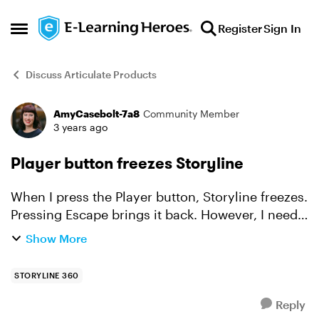
Skip to content
Register
Sign In
Open Side Menu
Discuss Articulate Products
AmyCasebolt-7a8
Community Member
Forum Discussion
3 years ago
Player button freezes Storyline
When I press the Player button, Storyline freezes.
Pressing Escape brings it back. However, I need
to edit the Player! I have opened Storyline on all
Show More
3 of my different monitors and vigorously
checke...
STORYLINE 360
Reply