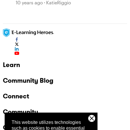
10 years ago
KatieRiggio
Learn
Community Blog
Connect
Community
This website utilizes technologies
Company
such as cookies to enable essential