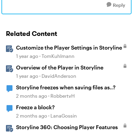
Reply
Related Content
Customize the Player Settings in Storyline
1 year ago
TomKuhlmann
Overview of the Player in Storyline
1 year ago
DavidAnderson
Storyline freezes when saving files as..?
2 months ago
RobbertvH
Freeze a block?
2 months ago
LanaGossin
Storyline 360: Choosing Player Features