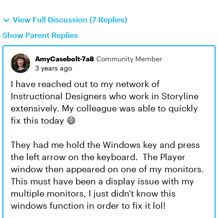
View Full Discussion (7 Replies)
Show Parent Replies
AmyCasebolt-7a8
Community Member
3 years ago
I have reached out to my network of
Instructional Designers who work in Storyline
extensively. My colleague was able to quickly
fix this today 😄
They had me hold the Windows key and press
the left arrow on the keyboard. The Player
window then appeared on one of my monitors.
This must have been a display issue with my
multiple monitors, I just didn't know this
windows function in order to fix it lol!