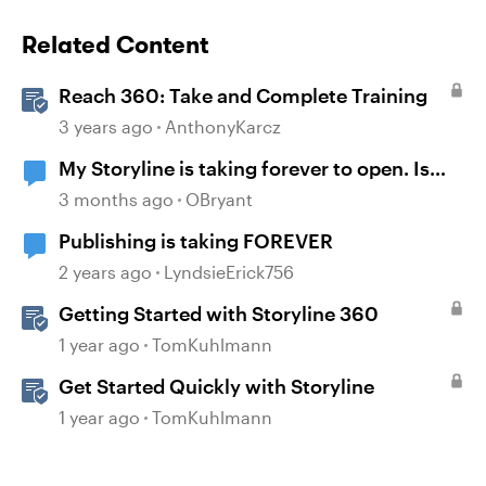
Related Content
Reach 360: Take and Complete Training
3 years ago
AnthonyKarcz
My Storyline is taking forever to open. Is
there a fix?
3 months ago
OBryant
Publishing is taking FOREVER
2 years ago
LyndsieErick756
Getting Started with Storyline 360
1 year ago
TomKuhlmann
Get Started Quickly with Storyline
1 year ago
TomKuhlmann