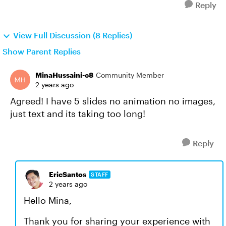
Reply
View Full Discussion (8 Replies)
Show Parent Replies
MinaHussaini-c8
Community Member
2 years ago
Agreed! I have 5 slides no animation no images,
just text and its taking too long!
Reply
EricSantos
STAFF
2 years ago
Hello Mina,
Thank you for sharing your experience with