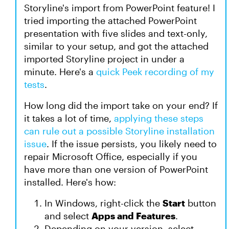
Storyline's import from PowerPoint feature! I
tried importing the attached PowerPoint
presentation with five slides and text-only,
similar to your setup, and got the attached
imported Storyline project in under a
minute. Here's a
quick Peek recording of my
tests
.
How long did the import take on your end? If
it takes a lot of time,
applying these steps
can rule out a possible Storyline installation
issue
. If the issue persists, you likely need to
repair Microsoft Office, especially if you
have more than one version of PowerPoint
installed. Here's how:
In Windows, right-click the
Start
button
and select
Apps and Features
.
Depending on your version, select