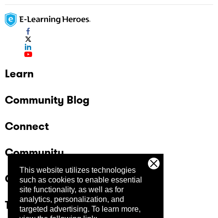
Learn
Community Blog
Connect
Community
This website utilizes technologies
Company
such as cookies to enable essential
site functionality, as well as for
analytics, personalization, and
Trust Center
targeted advertising.
To learn more,