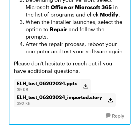
Microsoft
Office or Microsoft 365
in
the list of programs and click
Modify
.
When the installer launches, select the
option to
Repair
and follow the
prompts.
After the repair process, reboot your
computer and test your software again.
Please don't hesitate to reach out if you
have additional questions.
ELH_test_06202024.pptx
39 KB
ELH_test_06202024_imported.story
392 KB
Reply