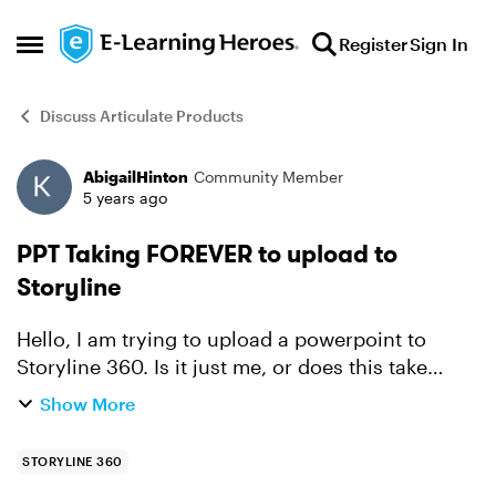
Skip to content
Register
Sign In
Open Side Menu
Discuss Articulate Products
AbigailHinton
Community Member
Forum Discussion
5 years ago
PPT Taking FOREVER to upload to
Storyline
Hello, I am trying to upload a powerpoint to
Storyline 360. Is it just me, or does this take
forever and a day to do? Is there anyway to
Show More
trouble shoot?
STORYLINE 360