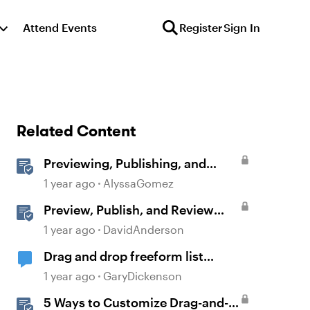
Attend Events
Register
Sign In
Related Content
Previewing, Publishing, and
Sharing Content
1 year ago
AlyssaGomez
Preview, Publish, and Review
Courses in Storyline
1 year ago
DavidAnderson
Drag and drop freeform list
problem
1 year ago
GaryDickenson
5 Ways to Customize Drag-and-