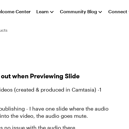
lcome Center
Learn
Community Blog
Connect
ucts
 out when Previewing Slide
videos (created & produced in Camtasia) -1
ublishing - I have one slide where the audio
2 into the video, the audio goes mute.
is no issue with the audio there.