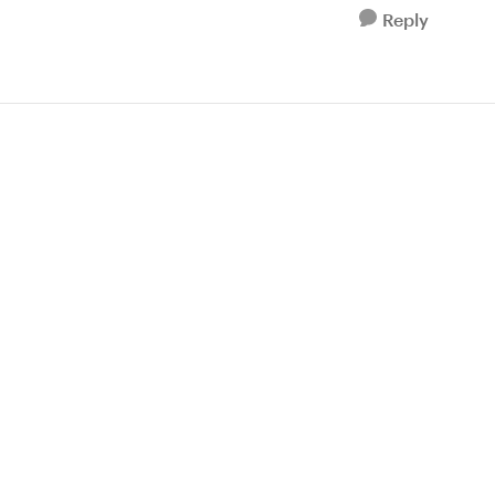
Reply