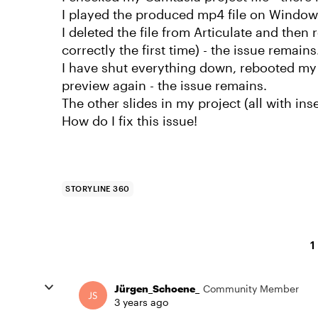
I played the produced mp4 file on Windows
I deleted the file from Articulate and then r
correctly the first time) - the issue remains
I have shut everything down, rebooted my 
preview again - the issue remains.
The other slides in my project (all with in
How do I fix this issue!
STORYLINE 360
1
Jürgen_Schoene_
Community Member
3 years ago