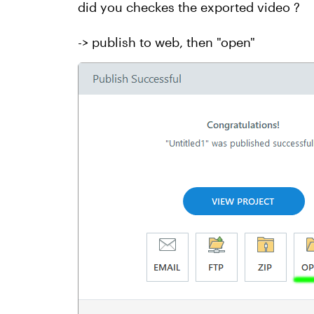
did you checkes the exported video ?
-> publish to web, then "open"