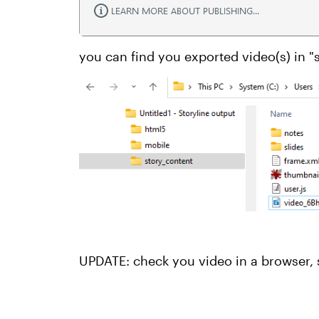
you can find you exported video(s) in "
UPDATE: check you video in a browser, 