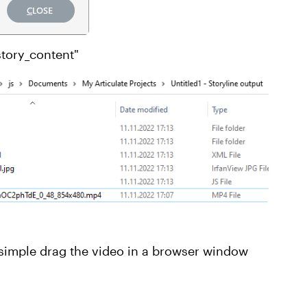
story_content"
simple drag the video in a browser window