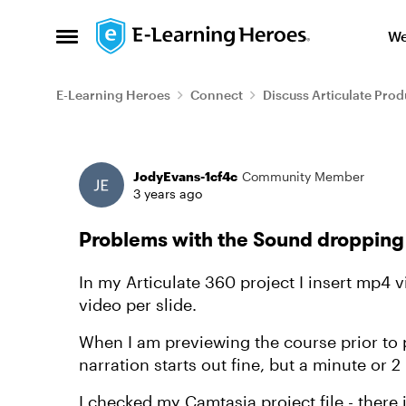
Skip to content
We
Open Side Menu
E-Learning Heroes
Connect
Discuss Articulate Prod
Forum Discussion
JodyEvans-1cf4c
Community Member
3 years ago
Problems with the Sound dropping
In my Articulate 360 project I insert mp4 
video per slide.
When I am previewing the course prior to p
narration starts out fine, but a minute or 
I checked my Camtasia project file - there 