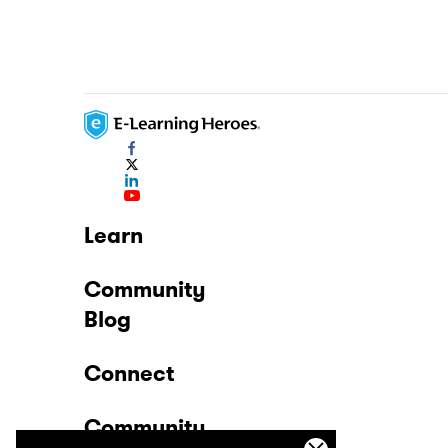
Learn
Community
Blog
Connect
Community