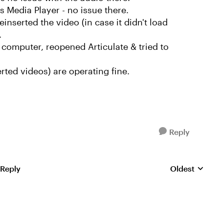
 Media Player - no issue there.
einserted the video (in case it didn't load
.
computer, reopened Articulate & tried to
serted videos) are operating fine.
Reply
 Reply
Oldest
Replies sorte