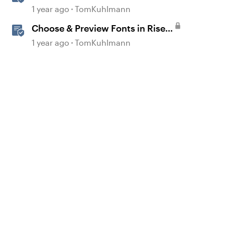
Drop Interactions
1 year ago
TomKuhlmann
Choose & Preview Fonts in Rise
360
1 year ago
TomKuhlmann
d by