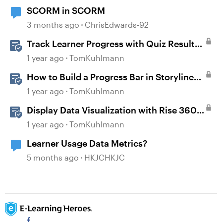
SCORM in SCORM
3 months ago
ChrisEdwards-92
Track Learner Progress with Quiz Result
Slides in Storyline
1 year ago
TomKuhlmann
How to Build a Progress Bar in Storyline
360
1 year ago
TomKuhlmann
Display Data Visualization with Rise 360
Chart Blocks
1 year ago
TomKuhlmann
Learner Usage Data Metrics?
5 months ago
HKJCHKJC