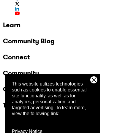
Learn
Community Blog
Connect
Community
This website utilizes technologies
Company
such as cookies to enable essential
site functionality, as well as for
analytics, personalization, and
Trust Center
targeted advertising.
To learn more,
view the following link:
Privacy Notice