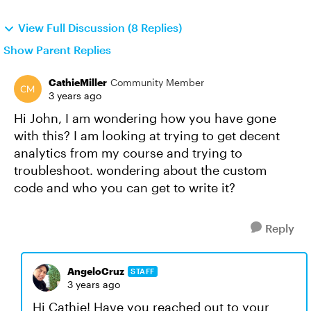
View Full Discussion (8 Replies)
Show Parent Replies
CathieMiller
Community Member
3 years ago
Hi John, I am wondering how you have gone
with this? I am looking at trying to get decent
analytics from my course and trying to
troubleshoot. wondering about the custom
code and who you can get to write it?
Reply
AngeloCruz
STAFF
3 years ago
Hi Cathie! Have you reached out to your