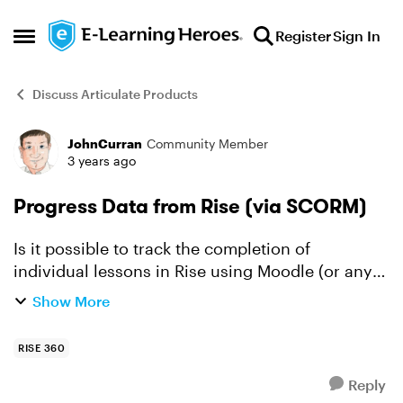
Skip to content
Register
Sign In
Open Side Menu
Discuss Articulate Products
JohnCurran
Community Member
Forum Discussion
3 years ago
Progress Data from Rise (via SCORM)
Is it possible to track the completion of
individual lessons in Rise using Moodle (or any
LMS)? I guess it's down to the actual LMS but
Show More
does the RISE SCORM provide that information
(even if the LMS ...
RISE 360
Reply