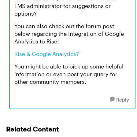
LMS administrator for suggestions or
options?
You can also check out the forum post
below regarding the integration of Google
Analytics to Rise:
Rise & Google Analytics?
You might be able to pick up some helpful
information or even post your query for
other community members.
Reply
Related Content