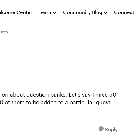
lcome Center
Learn
Community Blog
Connect
ucts
tion about question banks. Let's say I have 50
30 of them to be added to a particular question
Reply