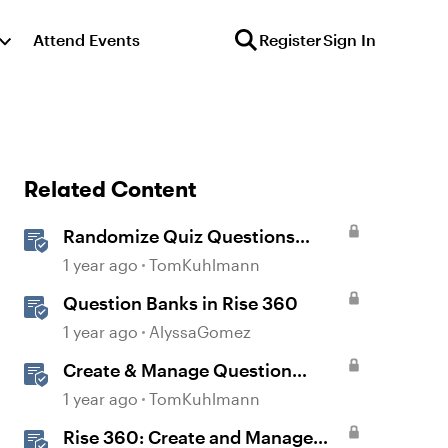
Attend Events
Register
Sign In
Related Content
Randomize Quiz Questions
Question Banks in Storyline
1 year ago
TomKuhlmann
Question Banks in Rise 360
1 year ago
AlyssaGomez
Create & Manage Question
Banks in Rise 360
1 year ago
TomKuhlmann
Rise 360: Create and Manage