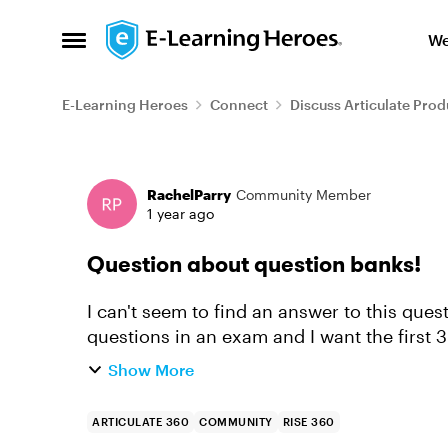
Skip to content
We
Open Side Menu
E-Learning Heroes
Connect
Discuss Articulate Prod
Forum Discussion
RachelParry
Community Member
1 year ago
Question about question banks!
I can't seem to find an answer to this ques
questions in an exam and I want the first 
bank for future use...
Show More
ARTICULATE 360
COMMUNITY
RISE 360