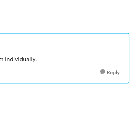
m individually.
Reply