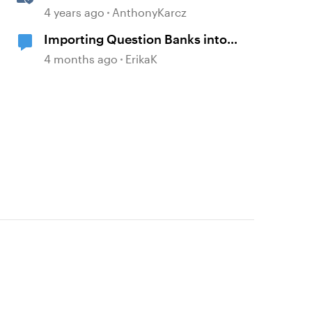
Question Banks
4 years ago
AnthonyKarcz
Importing Question Banks into
Storyline
4 months ago
ErikaK