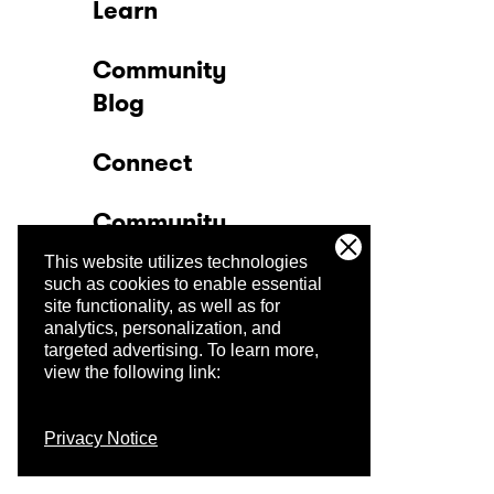
Learn
Community
Blog
Connect
Community
This website utilizes technologies
Company
such as cookies to enable essential
site functionality, as well as for
analytics, personalization, and
Trust Center
targeted advertising.
To learn more,
view the following link:
Privacy Notice