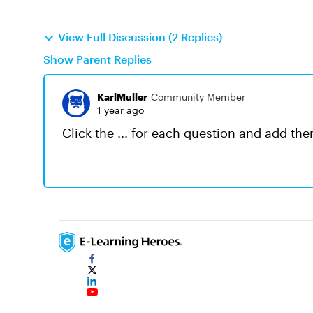
View Full Discussion (2 Replies)
Show Parent Replies
KarlMuller
Community Member
1 year ago
Click the ... for each question and add the