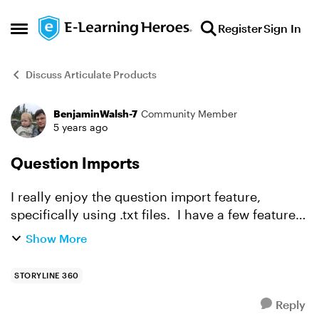
Skip to content
Register
Sign In
Open Side Menu
Discuss Articulate Products
BenjaminWalsh-7
Community Member
Forum Discussion
5 years ago
Question Imports
I really enjoy the question import feature,
specifically using .txt files. I have a few features
I would like to request that I feel would make it
Show More
even more powerful and productive: The abili...
STORYLINE 360
Reply