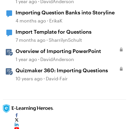
Storyline
1 year ago
DavidAnderson
Importing Question Banks into Storyline
4 months ago
ErikaK
Import Template for Questions
7 months ago
SharrilynSchult
Overview of Importing PowerPoint
1 year ago
DavidAnderson
Quizmaker 360: Importing Questions
10 years ago
David-Fair