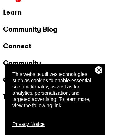
Learn
Community Blog
Connect
Community
This website utilizes technologies
Company
such as cookies to enable essential
site functionality, as well as for
analytics, personalization, and
Trust Center
targeted advertising.
To learn more,
view the following link:
Privacy Notice