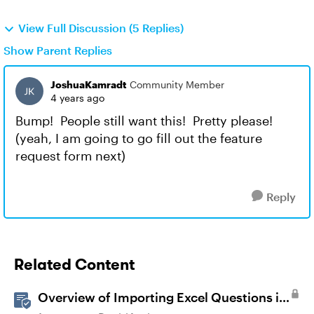
View Full Discussion (5 Replies)
Show Parent Replies
JoshuaKamradt
Community Member
4 years ago
Bump! People still want this! Pretty please!
(yeah, I am going to go fill out the feature
request form next)
Reply
Related Content
Overview of Importing Excel Questions in