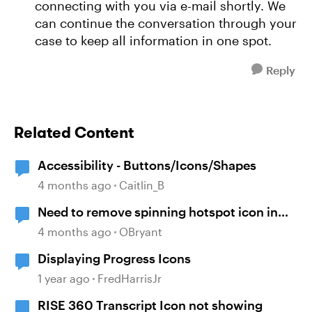
connecting with you via e-mail shortly. We
can continue the conversation through your
case to keep all information in one spot.
Reply
Related Content
Accessibility - Buttons/Icons/Shapes
4 months ago
Caitlin_B
Need to remove spinning hotspot icon in
quiz review in Storyline.
4 months ago
OBryant
Displaying Progress Icons
1 year ago
FredHarrisJr
RISE 360 Transcript Icon not showing