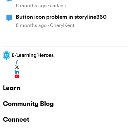
6 months ago
carlaali
Button icon problem in storyline360
8 months ago
CherylKent
Learn
Community Blog
Connect