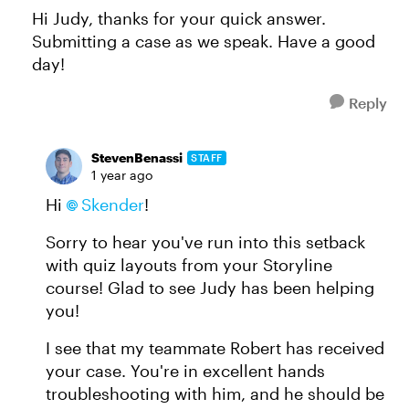
Hi Judy, thanks for your quick answer.
Submitting a case as we speak. Have a good
day!
Reply
StevenBenassi
STAFF
1 year ago
Hi
Skender
!
Sorry to hear you've run into this setback
with quiz layouts from your Storyline
course! Glad to see Judy has been helping
you!
I see that my teammate Robert has received
your case. You're in excellent hands
troubleshooting with him, and he should be