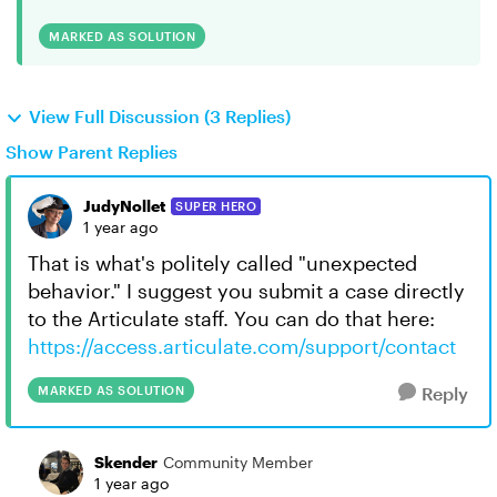
MARKED AS SOLUTION
View Full Discussion (3 Replies)
Show Parent Replies
JudyNollet
SUPER HERO
1 year ago
That is what's politely called "unexpected
behavior." I suggest you submit a case directly
to the Articulate staff. You can do that here:
https://access.articulate.com/support/contact
MARKED AS SOLUTION
Reply
Skender
Community Member
1 year ago