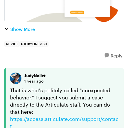
Show More
ADVICE
STORYLINE 360
Reply
JudyNollet
1 year ago
That is what's politely called "unexpected
behavior." I suggest you submit a case
directly to the Articulate staff. You can do
that here:
https://access.articulate.com/support/contac
t