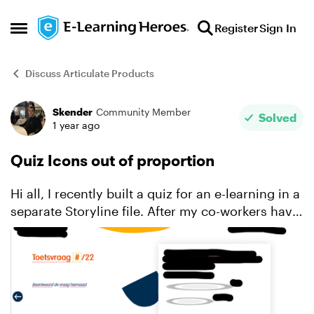
Skip to content
Register
Sign In
Open Side Menu
Discuss Articulate Products
Skender
Community Member
Forum Discussion
Solved
1 year ago
Quiz Icons out of proportion
Hi all, I recently built a quiz for an e-learning in a
separate Storyline file. After my co-workers have
now reviewed the file, and I wanted to make the
changes, I stumbled upon most of my layout b...