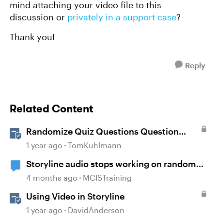
mind attaching your video file to this
discussion or
privately in a support case
?
Thank you!
Reply
Related Content
Randomize Quiz Questions Question
Banks in Storyline
1 year ago
TomKuhlmann
Storyline audio stops working on random
slides
4 months ago
MCISTraining
Using Video in Storyline
1 year ago
DavidAnderson