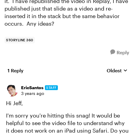
it. I have republished the video in Replay, I have
published just that slide as a video and re-
inserted it in the stack but the same behavior
occurs. Any ideas?
STORYLINE 360
Reply
1 Reply
Oldest
Replies sort
EricSantos
STAFF
3 years ago
Hi Jeff,
I'm sorry you're hitting this snag! It would be
helpful to see the video file to understand why
it does not work on an iPad using Safari. Do you