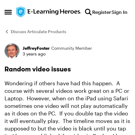
Skip to content
Register
Sign In
Open Side Menu
Discuss Articulate Products
JeffreyFoster
Community Member
Forum Discussion
3 years ago
Random video issues
Wondering if others have had this happen. A
course with several videos work great on a PC or
Laptop. However, when on the iPad using Safari
sometimes one video will not play automatically
as it does on the PC. If you double tap the video
it will eventually play. The timeline moves as it is
supposed to but the video is black until you tap