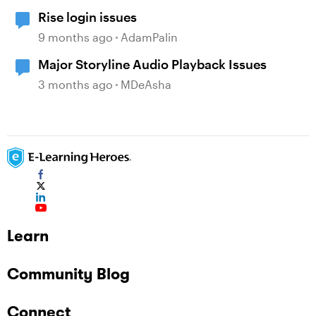
Rise login issues
9 months ago
AdamPalin
Major Storyline Audio Playback Issues
3 months ago
MDeAsha
Learn
Community Blog
Connect