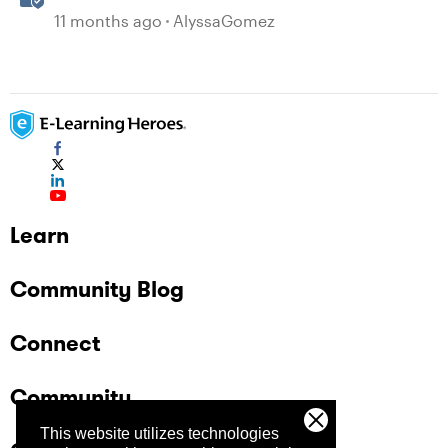
11 months ago
AlyssaGomez
Learn
Community Blog
Connect
Community
This website utilizes technologies