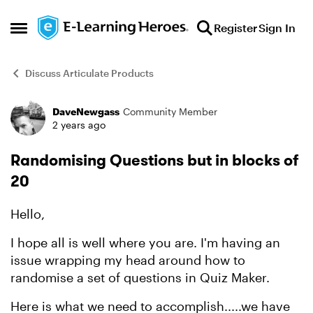
Skip to content
Register
Sign In
Open Side Menu
Discuss Articulate Products
DaveNewgass
Community Member
Forum Discussion
2 years ago
Randomising Questions but in blocks of
20
Hello,
I hope all is well where you are. I'm having an
issue wrapping my head around how to
randomise a set of questions in Quiz Maker.
Here is what we need to accomplish.....we have