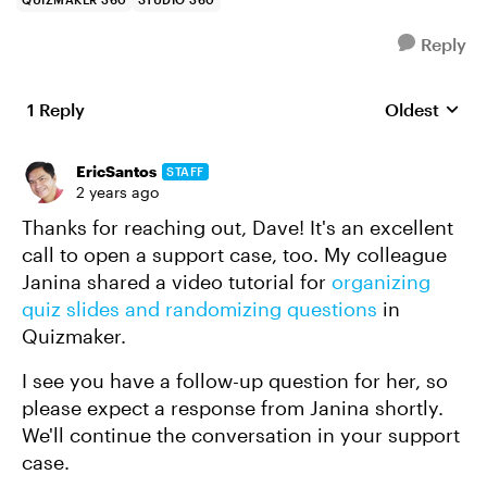
Reply
1 Reply
Oldest
Replies sort
EricSantos
STAFF
2 years ago
Thanks for reaching out, Dave! It's an excellent
call to open a support case, too. My colleague
Janina shared a video tutorial for
organizing
quiz slides and randomizing questions
in
Quizmaker.
I see you have a follow-up question for her, so
please expect a response from Janina shortly.
We'll continue the conversation in your support
case.