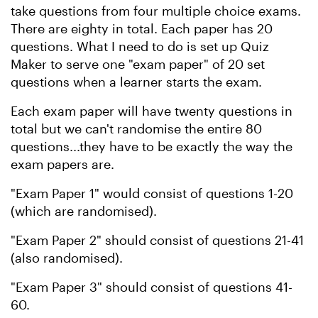
take questions from four multiple choice exams.
There are eighty in total. Each paper has 20
questions. What I need to do is set up Quiz
Maker to serve one "exam paper" of 20 set
questions when a learner starts the exam.
Each exam paper will have twenty questions in
total but we can't randomise the entire 80
questions...they have to be exactly the way the
exam papers are.
"Exam Paper 1" would consist of questions 1-20
(which are randomised).
"Exam Paper 2" should consist of questions 21-41
(also randomised).
"Exam Paper 3" should consist of questions 41-
60.