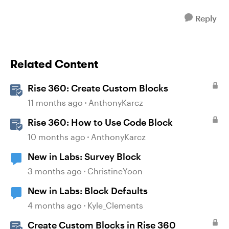
Reply
Related Content
Rise 360: Create Custom Blocks
11 months ago
AnthonyKarcz
Rise 360: How to Use Code Block
10 months ago
AnthonyKarcz
New in Labs: Survey Block
3 months ago
ChristineYoon
New in Labs: Block Defaults
4 months ago
Kyle_Clements
Create Custom Blocks in Rise 360