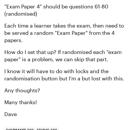
"Exam Paper 4" should be questions 61-80
(randomised)
Each time a learner takes the exam, then need to
be served a random "Exam Paper" from the 4
papers.
How do I set that up? If randomised each "exam
paper" is a problem, we can skip that part.
I know it will have to do with locks and the
randomisation button but I'm a but lost with this.
Any thoughts?
Many thanks!
Dave
QUIZMAKER 360
STUDIO 360