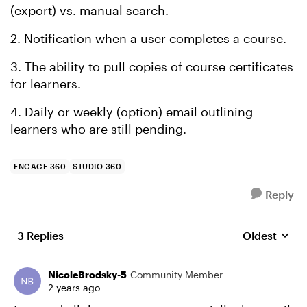
(export) vs. manual search.
2. Notification when a user completes a course.
3. The ability to pull copies of course certificates
for learners.
4. Daily or weekly (option) email outlining
learners who are still pending.
ENGAGE 360
STUDIO 360
Reply
3 Replies
Oldest
Replies sort
NicoleBrodsky-5
Community Member
2 years ago