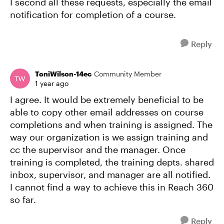
I second all these requests, especially the email
notification for completion of a course.
Reply
ToniWilson-14ec
Community Member
1 year ago
I agree. It would be extremely beneficial to be
able to copy other email addresses on course
completions and when training is assigned. The
way our organization is we assign training and
cc the supervisor and the manager. Once
training is completed, the training depts. shared
inbox, supervisor, and manager are all notified.
I cannot find a way to achieve this in Reach 360
so far.
Reply