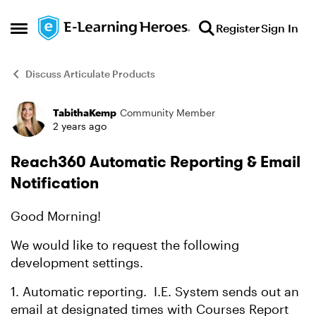
Skip to content
Register
Sign In
Open Side Menu
Discuss Articulate Products
TabithaKemp
Community Member
Forum Discussion
2 years ago
Reach360 Automatic Reporting & Email
Notification
Good Morning!
We would like to request the following
development settings.
1. Automatic reporting. I.E. System sends out an
email at designated times with Courses Report