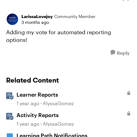
LarissaLovejoy
Community Member
3 months ago
Adding my vote for automated reporting
options!
Reply
Related Content
Learner Reports
1 year ago
AlyssaGomez
Activity Reports
1 year ago
AlyssaGomez
Learning Path Notifications