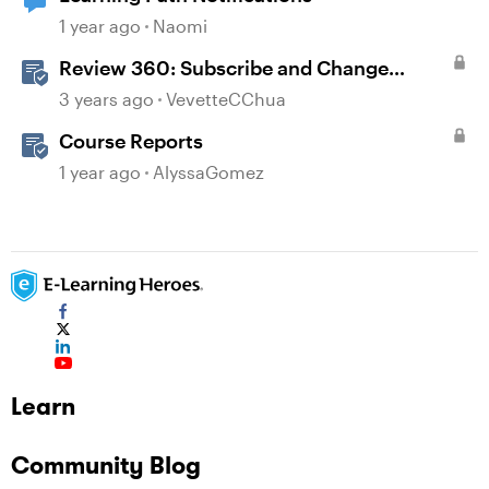
1 year ago
Naomi
Review 360: Subscribe and Change
Notification Settings
3 years ago
VevetteCChua
Course Reports
1 year ago
AlyssaGomez
Learn
Community Blog