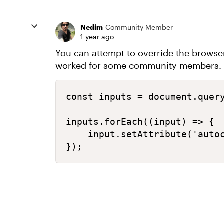
Nedim
Community Member
1 year ago
You can attempt to override the browser’
worked for some community members. Ex
const inputs = document.query
inputs.forEach((input) => {

    input.setAttribute('autoc
});