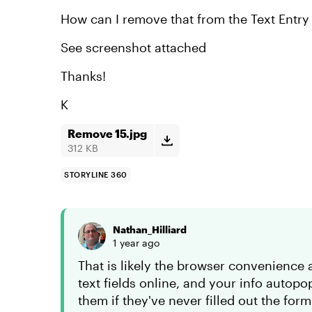
How can I remove that from the Text Entr
See screenshot attached
Thanks!
K
Remove 15.jpg
312 KB
STORYLINE 360
Nathan_Hilliard
1 year ago
That is likely the browser convenience au
text fields online, and your info autop
them if they've never filled out the fo