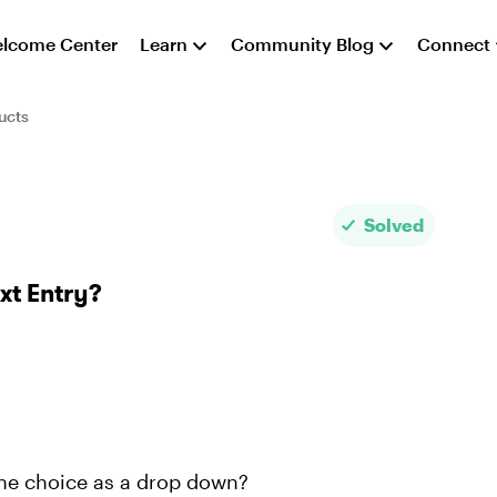
lcome Center
Learn
Community Blog
Connect
ucts
Solved
xt Entry?
 the choice as a drop down?