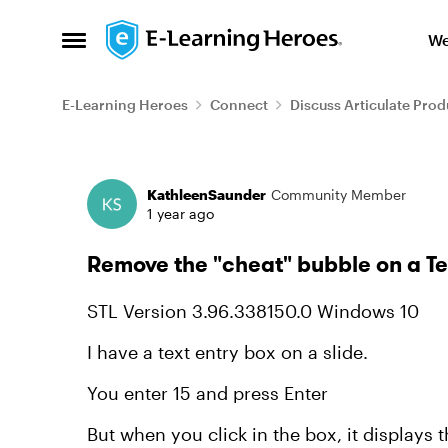
Skip to content
We
Open Side Menu
E-Learning Heroes
Connect
Discuss Articulate Prod
Forum Discussion
KathleenSaunder
Community Member
1 year ago
Remove the "cheat" bubble on a Te
STL Version 3.96.338150.0 Windows 10
I have a text entry box on a slide.
You enter 15 and press Enter
But when you click in the box, it displays