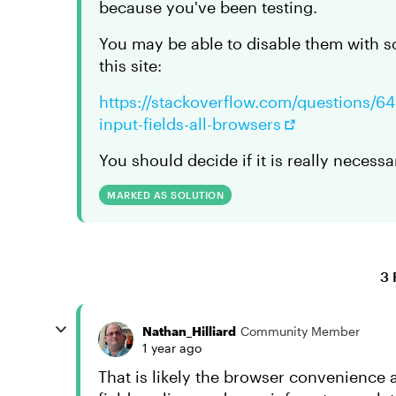
because you've been testing.
You may be able to disable them with 
this site:
https://stackoverflow.com/questions/64
input-fields-all-browsers
You should decide if it is really necess
MARKED AS SOLUTION
3 
Nathan_Hilliard
Community Member
1 year ago
That is likely the browser convenience au