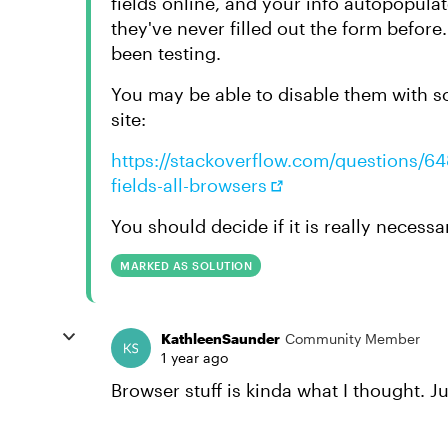
fields online, and your info autopopula
they've never filled out the form befor
been testing.
You may be able to disable them with s
site:
https://stackoverflow.com/questions/648
fields-all-browsers
You should decide if it is really necess
MARKED AS SOLUTION
KathleenSaunder
Community Member
1 year ago
Browser stuff is kinda what I thought. 