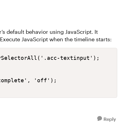
s default behavior using JavaScript. It
ecute JavaScript when the timeline starts:
SelectorAll('.acc-textinput');

omplete', 'off');

Reply