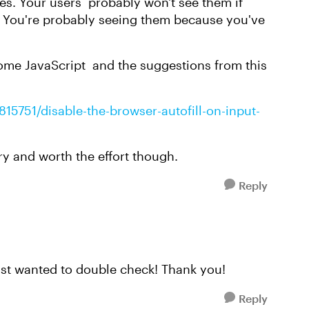
tes. Your users probably won't see them if
e. You're probably seeing them because you've
ome JavaScript and the suggestions from this
15751/disable-the-browser-autofill-on-input-
ary and worth the effort though.
Reply
Just wanted to double check! Thank you!
Reply