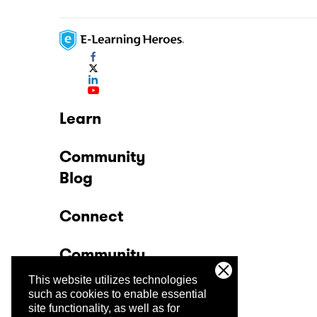
Learn
Community
Blog
Connect
Community
This website utilizes technologies
Company
such as cookies to enable essential
site functionality, as well as for