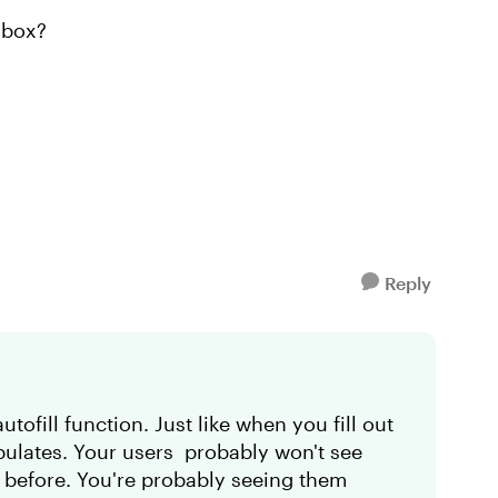
y box?
Reply
tofill function. Just like when you fill out
opulates. Your users probably won't see
rm before. You're probably seeing them