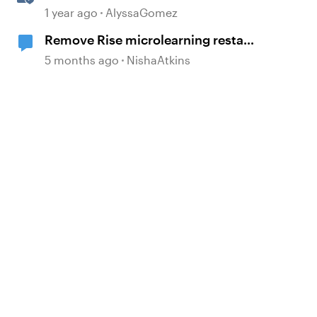
the Guesswork from Project
1 year ago
AlyssaGomez
Planning
Remove Rise microlearning restart
button
5 months ago
NishaAtkins