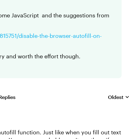
some JavaScript and the suggestions from
815751/disable-the-browser-autofill-on-
ary and worth the effort though.
Replies
Oldest
Replies sorte
tofill function. Just like when you fill out text