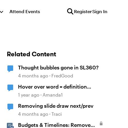
Attend Events
Register
Sign In
Related Content
Thought bubbles gone in SL360?
4 months ago
FredGood
Hover over word = definition
bubble
1 year ago
Amanda1
Removing slide draw next/prev
4 months ago
Traci
Budgets & Timelines: Remove