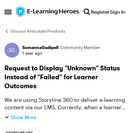
Skip to content
Register
Sign In
Open Side Menu
Discuss Articulate Products
SomannaGadipell
Community Member
Forum Discussion
1 year ago
Request to Display "Unknown" Status
Instead of "Failed" for Learner
Outcomes
We are using Storyline 360 to deliver e-learning
content via our LMS. Currently, when a learner
completes the course and fails the quiz, the LMS
Show More
reports the status as "Failed". However, our client
re...
STORYLINE 360