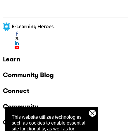
assessments showing as "completed" in the
user's transcrtipt.
Learn
Community Blog
Connect
Community
This website utilizes technologies
Company
such as cookies to enable essential
site functionality, as well as for