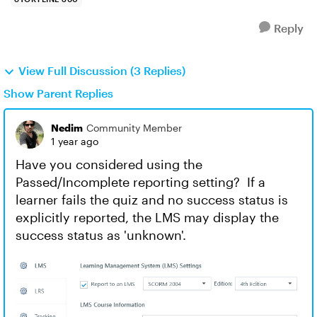
Reply
View Full Discussion (3 Replies)
Show Parent Replies
Nedim
Community Member
1 year ago
Have you considered using the
Passed/Incomplete reporting setting? If a
learner fails the quiz and no success status is
explicitly reported, the LMS may display the
success status as 'unknown'.