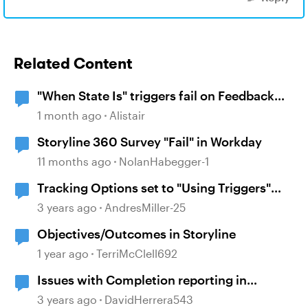
Related Content
"When State Is" triggers fail on Feedback
Masters
1 month ago
Alistair
Storyline 360 Survey "Fail" in Workday
11 months ago
NolanHabegger-1
Tracking Options set to "Using Triggers"
causing "Failed"
3 years ago
AndresMiller-25
Objectives/Outcomes in Storyline
1 year ago
TerriMcClell692
Issues with Completion reporting in
Cornerstone when using xAPI: Failed
3 years ago
DavidHerrera543