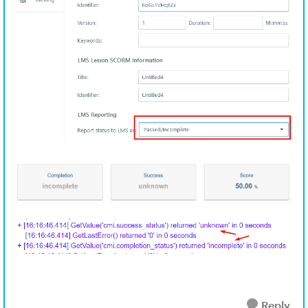
Reply