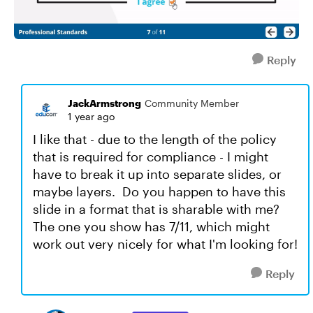
Reply
JackArmstrong
Community Member
1 year ago
I like that - due to the length of the policy
that is required for compliance - I might
have to break it up into separate slides, or
maybe layers. Do you happen to have this
slide in a format that is sharable with me?
The one you show has 7/11, which might
work out very nicely for what I'm looking for!
Reply