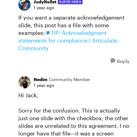
JudyNollet
SUPER HERO
1 year ago
If you want a separate acknowledgement
slide, this post has a file with some
examples:
TIP: Acknowledgment
statements for compliance | Articulate -
Community
Reply
Nedim
Community Member
1 year ago
Hi Jack,
Sorry for the confusion. This is actually
just one slide with the checkbox; the other
slides are unrelated to this agreement. I no
longer have that file—it was a screen