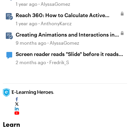
1 year ago
AlyssaGomez
Reach 360: How to Calculate Active
Learners
1 year ago
AnthonyKarcz
Creating Animations and Interactions in
Storyline with Simple CSS and JavaScript
9 months ago
AlyssaGomez
(No Coding Required)
Screen reader reads "Slide" before it reads
the name of the slide
2 months ago
Fredrik_S
Learn