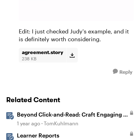
Edit: I just checked Judy's example, and it
is definitely worth considering.
agreement.story
238 KB
Reply
Related Content
Beyond Click-and-Read: Craft Engaging E-
Learning with AI Assistant
1 year ago
TomKuhlmann
Learner Reports