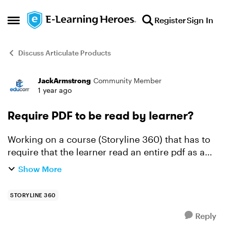
Skip to content
Register
Sign In
Open Side Menu
Discuss Articulate Products
JackArmstrong
Community Member
Forum Discussion
1 year ago
Require PDF to be read by learner?
Working on a course (Storyline 360) that has to
require that the learner read an entire pdf as a
part of the course for compliance purposes (they
Show More
have to read a specific policy and acknowledge
that t...
STORYLINE 360
Reply