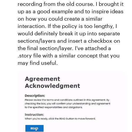
recording from the old course. I brought it
up as a good example and to inspire ideas
on how you could create a similar
interaction. If the policy is too lengthy, I
would definitely break it up into separate
sections/layers and insert a checkbox on
the final section/layer. I’ve attached a
.story file with a similar concept that you
may find useful.