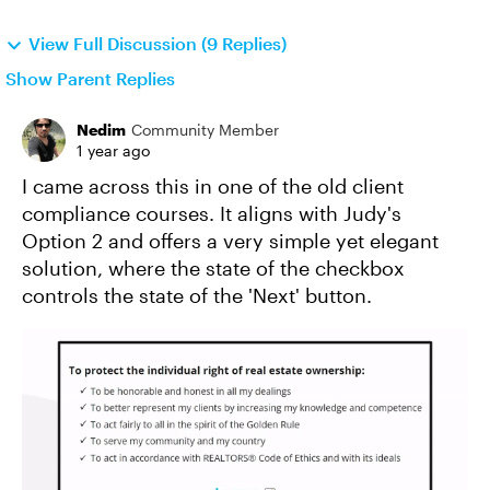
View Full Discussion (9 Replies)
Show Parent Replies
Nedim
Community Member
1 year ago
I came across this in one of the old client
compliance courses. It aligns with Judy's
Option 2 and offers a very simple yet elegant
solution, where the state of the checkbox
controls the state of the 'Next' button.