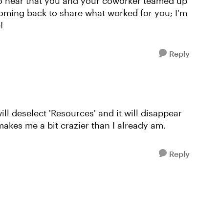
to hear that you and your coworker teamed up
coming back to share what worked for you; I'm
!
Reply
ill deselect 'Resources' and it will disappear
makes me a bit crazier than I already am.
Reply