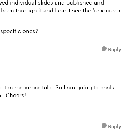
ewed individual slides and published and
been through it and I can't see the 'resources
t specific ones?
Reply
ng the resources tab. So I am going to chalk
m. Cheers!
Reply