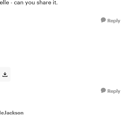
lle - can you share it.
Reply
Reply
lleJackson