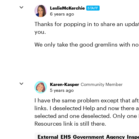
LeslieMcKerchie
STAFF
6 years ago
Thanks for popping in to share an update
you.
We only take the good gremlins with no 
Karen-Kasper
Community Member
5 years ago
I have the same problem except that af
links. I deselected Help and now there a
selected and one deselected. Only one 
Resources link is still there.
External_EHS_Government_Agency_Inspe