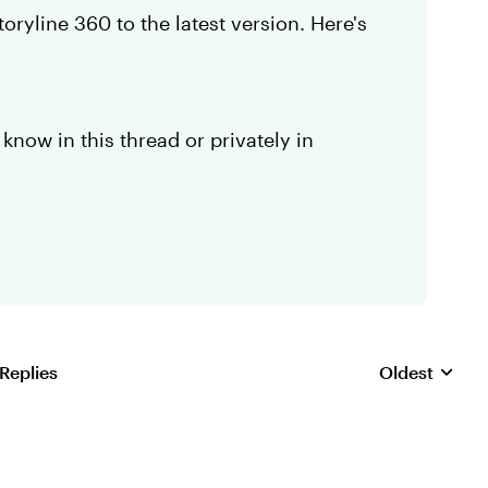
ryline 360 to the latest version. Here's
 know in this thread or privately in
 Replies
Oldest
Replies sorte