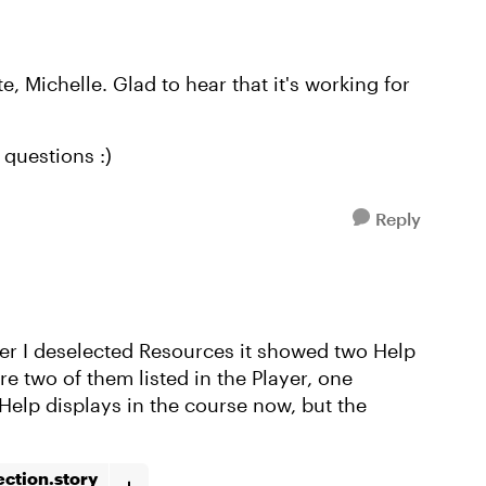
, Michelle. Glad to hear that it's working for
questions :)
Reply
ter I deselected Resources it showed two Help
re two of them listed in the Player, one
Help displays in the course now, but the
ction.story