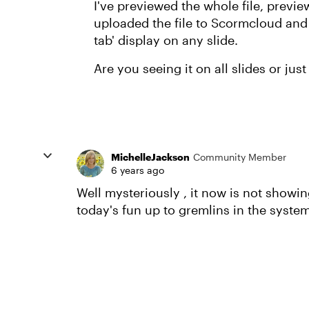
I've previewed the whole file, previ
uploaded the file to Scormcloud and 
tab' display on any slide.
Are you seeing it on all slides or jus
MichelleJackson
Community Member
6 years ago
Well mysteriously , it now is not showi
today's fun up to gremlins in the syste