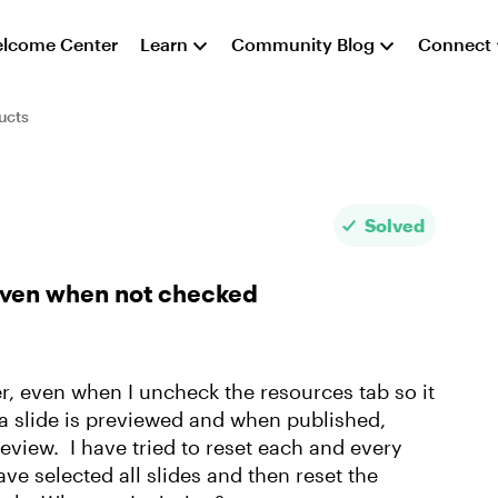
lcome Center
Learn
Community Blog
Connect
ucts
Solved
even when not checked
r, even when I uncheck the resources tab so it
n a slide is previewed and when published,
eview. I have tried to reset each and every
ave selected all slides and then reset the