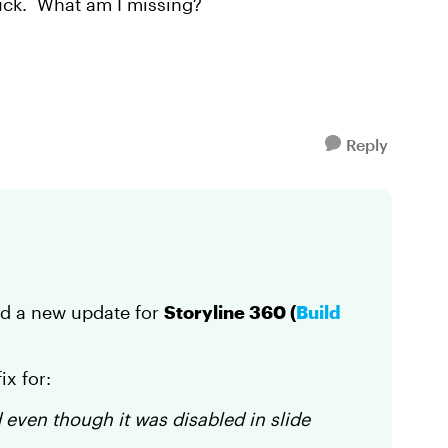
 luck. What am I missing?
Reply
ed a new update for
Storyline 360 (
Build
ix for:
 even though it was disabled in slide