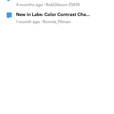
4 months ago
RobGibson-25619
New in Labs: Color Contrast Check
in the Accessibility Checker
1 month ago
Ronnie_Pilman