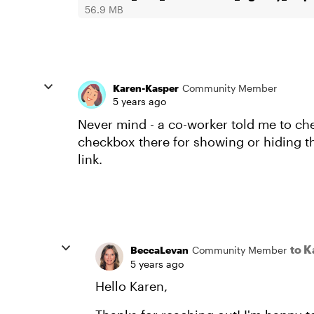
56.9 MB
Karen-Kasper
Community Member
5 years ago
Never mind - a co-worker told me to chec
checkbox there for showing or hiding t
link.
to 
BeccaLevan
Community Member
5 years ago
Hello Karen,