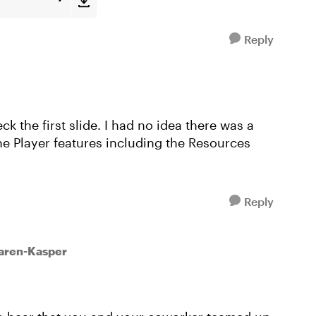
Reply
k the first slide. I had no idea there was a
he Player features including the Resources
Reply
Karen-Kasper