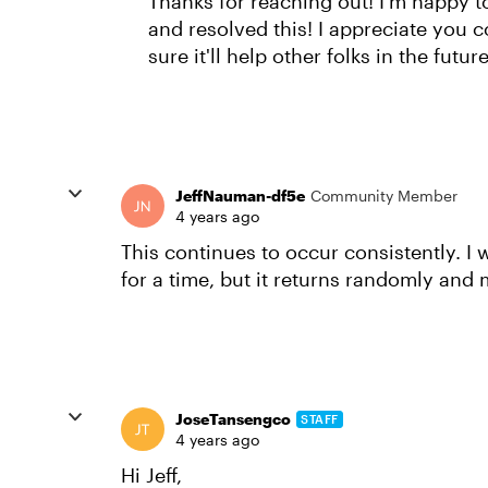
Thanks for reaching out! I'm happy 
and resolved this! I appreciate you 
sure it'll help other folks in the future
JeffNauman-df5e
Community Member
4 years ago
This continues to occur consistently. I w
for a time, but it returns randomly and 
JoseTansengco
STAFF
4 years ago
Hi Jeff,