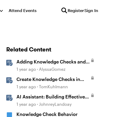
Attend Events
Register
Sign In
Related Content
Adding Knowledge Checks and
Quizzes
1 year ago
AlyssaGomez
Create Knowledge Checks in
Rise 360
1 year ago
TomKuhlmann
AI Assistant: Building Effective
Quizzes and Knowledge Checks
1 year ago
JohnreyLandoay
Knowledge Check Behavior