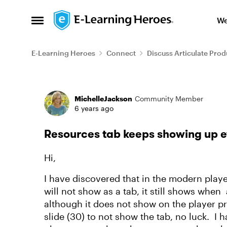
Skip to content
We
Open Side Menu
E-Learning Heroes
Connect
Discuss Articulate Prod
Forum Discussion
MichelleJackson
Community Member
6 years ago
Resources tab keeps showing up 
Hi,
I have discovered that in the modern playe
will not show as a tab, it still shows whe
although it does not show on the player pr
slide (30) to not show the tab, no luck. I h