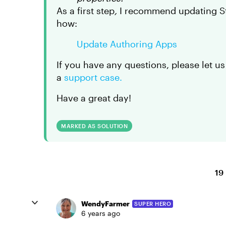
As a first step
,
I recommend updating Sto
how:
Update Authoring Apps
If you have any questions, please let us
a
support case.
Have a great day!
MARKED AS SOLUTION
19
WendyFarmer
SUPER HERO
6 years ago