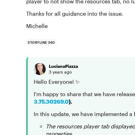
player to not show the resources tab, no
Thanks for all guidance into the issue.
Michelle
STORYLINE 360
LucianaPiazza
3 years ago
Hello Everyone! ✨
I'm happy to share that we have releas
3.75.30269.0
).
In this update, we have implemented a f
The resources player tab displayed
properties.