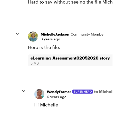
Hard to say without seeing the file Miche
MichelleJackson
Community Member
6 years ago
Here is the file.
eLearning_Assessment02052020.story
5 MB
to Miche
WendyFarmer
SUPER HERO
6 years ago
Hi Michelle