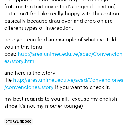
(returns the text box into it's original position)
but i don't feel like really happy with this option
basically because
drag over
and drop on are
diferent types of interaction.
here you can find an example of what i've told
you in this long
post:
http://ares.unimet.edu.ve/acad/Convencion
es/story.html
and here is the .story
file
http://ares.unimet.edu.ve/acad/Convenciones
/convenciones.story
if you want to check it.
my best regards to you all. (excuse my english
since it's not my mother tounge)
STORYLINE 360