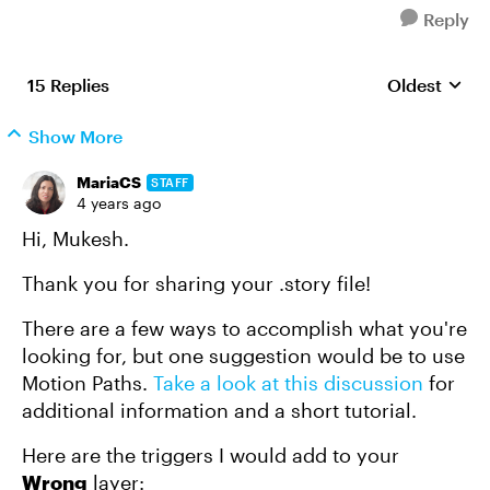
Reply
15 Replies
Oldest
Replies sort
Show More
MariaCS
STAFF
4 years ago
Hi, Mukesh.
Thank you for sharing your .story file!
There are a few ways to accomplish what you're
looking for, but one suggestion would be to use
Motion Paths.
Take a look at this discussion
for
additional information and a short tutorial.
Here are the triggers I would add to your
Wrong
layer: