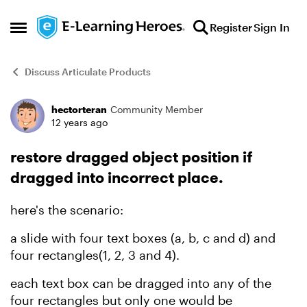
Skip to content
Register
Sign In
Open Side Menu
Discuss Articulate Products
hectorteran
Community Member
Forum Discussion
12 years ago
restore dragged object position if
dragged into incorrect place.
here's the scenario:
a slide with four text boxes (a, b, c and d) and
four rectangles(1, 2, 3 and 4).
each text box can be dragged into any of the
four rectangles but only one would be