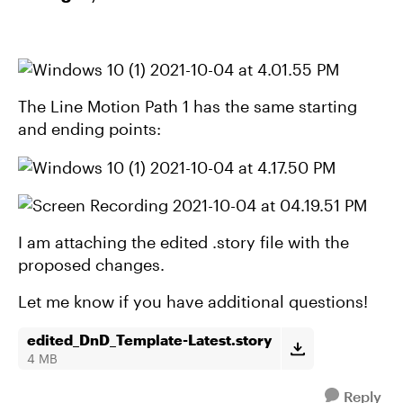
The Line Motion Path 1 has the same starting
and ending points:
I am attaching the edited .story file with the
proposed changes.
Let me know if you have additional questions!
edited_DnD_Template-Latest.story
4 MB
Reply