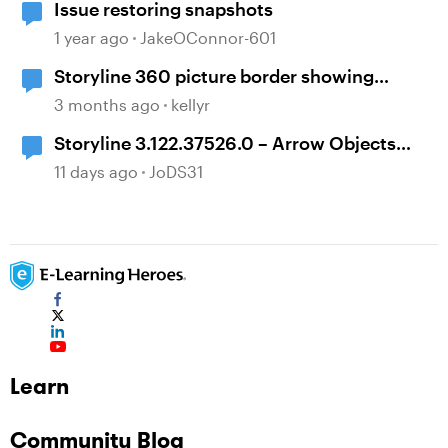
Issue restoring snapshots
1 year ago
JakeOConnor-601
Storyline 360 picture border showing
incorrect
3 months ago
kellyr
Storyline 3.122.37526.0 – Arrow Objects
Shift Position After Publishing
11 days ago
JoDS31
Learn
Community Blog