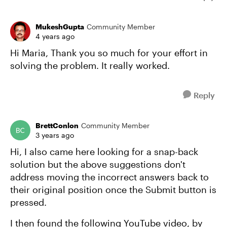
MukeshGupta
Community Member
4 years ago
Hi Maria, Thank you so much for your effort in
solving the problem. It really worked.
Reply
BrettConlon
Community Member
3 years ago
Hi, I also came here looking for a snap-back
solution but the above suggestions don't
address moving the incorrect answers back to
their original position once the Submit button is
pressed.
I then found the following YouTube video, by