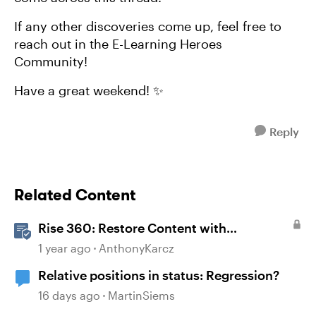
If any other discoveries come up, feel free to
reach out in the E-Learning Heroes
Community!
Have a great weekend! ✨
Reply
Related Content
Rise 360: Restore Content with
Snapshots
1 year ago
AnthonyKarcz
Relative positions in status: Regression?
16 days ago
MartinSiems