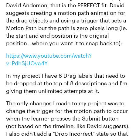
David Anderson, that is the PERFECT fit. David
suggests creating a motion path animation for
the drag objects and using a trigger that sets a
Motion Path but the path is zero pixels long (ie.
the start and end position is the original
position - where you want it to snap back to):
https://www.youtube.com/watch?
v=PdhSjUOva4Y
In my project I have 8 Drag labels that need to
be dropped at the top of 8 descriptions and I'm
giving them unlimited attempts at it.
The only changes I made to my project was to
change the trigger for the motion path to occur
when the learner presses the Submit button
(not based on the timeline, like David suggests).
I also didn't add a "Drop Incorrect" state so that