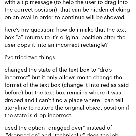
with a tip message (to help the user to drag into
the correct position)
that can be hidden clicking
on an oval in order to continue
will be
showed.
here's my question: how do i make that the text
box "a" returns to it's original position after the
user dops it into an incorrect rectangle?
i've tried two things:
changed the state of the text box to "drop
incorrect" but it only allows me to change the
format of the text box (change it into red as said
before) but the text box remains where it was
droped and i can't find a place where i can tell
storyline to restore the original object position if
the state is drop incorrect.
used the option "dragged over" instead of
"dropped on" and "technically" does the job