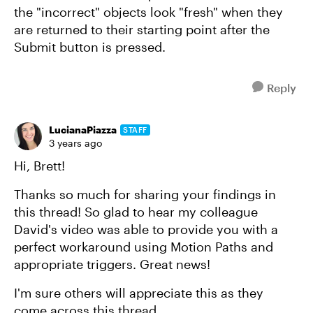
the "incorrect" objects look "fresh" when they
are returned to their starting point after the
Submit button is pressed.
Reply
LucianaPiazza
STAFF
3 years ago
Hi, Brett!
Thanks so much for sharing your findings in
this thread! So glad to hear my colleague
David's video was able to provide you with a
perfect workaround using Motion Paths and
appropriate triggers. Great news!
I'm sure others will appreciate this as they
come across this thread.