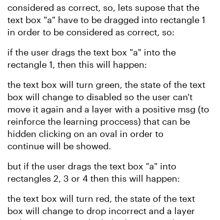
considered as correct, so, lets supose that the
text box "a" have to be dragged into rectangle 1
in order to be considered as correct,
so:
if the user drags the text box "a" into the
rectangle 1, then this will happen:
the text box will turn green, the state of the text
box will change to disabled so the user can't
move it again and a layer with a positive msg (to
reinforce the learning proccess)
that can be
hidden clicking on an oval in order to
continue
will be
showed.
but if the user drags the text box "a" into
rectangles 2, 3 or 4 then this will happen:
the text box will turn red, the state of the text
box will change to drop incorrect and a layer