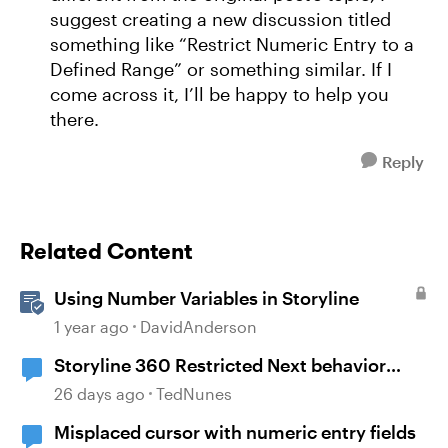
suggest creating a new discussion titled
something like “Restrict Numeric Entry to a
Defined Range” or something similar. If I
come across it, I’ll be happy to help you
there.
Reply
Related Content
Using Number Variables in Storyline
1 year ago
DavidAnderson
Storyline 360 Restricted Next behavior
(sanity check)
26 days ago
TedNunes
Misplaced cursor with numeric entry fields