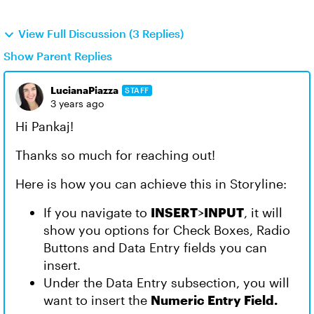
View Full Discussion (3 Replies)
Show Parent Replies
LucianaPiazza
STAFF
3 years ago
Hi Pankaj!
Thanks so much for reaching out!
Here is how you can achieve this in Storyline:
If you navigate to
INSERT
>
INPUT
, it will
show you options for Check Boxes, Radio
Buttons and Data Entry fields you can
insert.
Under the Data Entry subsection, you will
want to insert the
Numeric Entry Field.