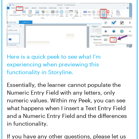
Here is a quick peek to see what I'm
experiencing when previewing this
functionality in Storyline.
Essentially, the learner cannot populate the
Numeric Entry Field with any letters, only
numeric values. Within my Peek, you can see
what happens when I insert a Text Entry Field
and a Numeric Entry Field and the differences
in functionality.
If you have any other questions, please let us