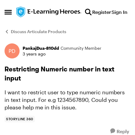
Skip to content
Register
Sign In
Open Side Menu
Discuss Articulate Products
PankajDua-810dd
Community Member
Forum Discussion
3 years ago
Restricting Numeric number in text
input
I want to restrict user to type numeric numbers
in text input. For e.g 1234567890, Could you
please help me in this issue.
STORYLINE 360
Reply