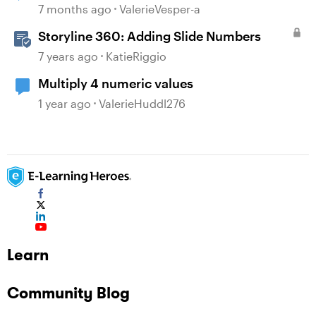
7 months ago
ValerieVesper-a
Storyline 360: Adding Slide Numbers
7 years ago
KatieRiggio
Multiply 4 numeric values
1 year ago
ValerieHuddl276
Learn
Community Blog