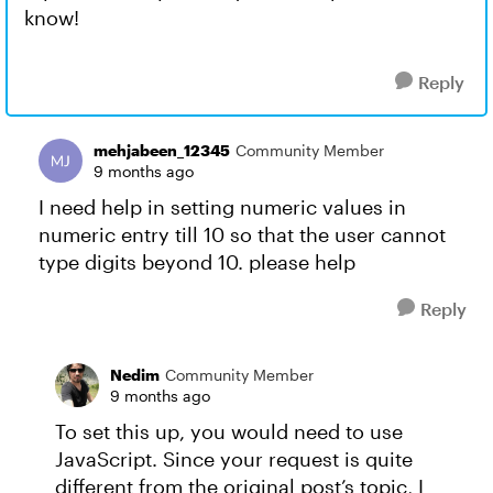
know!
Reply
mehjabeen_12345
Community Member
9 months ago
I need help in setting numeric values in
numeric entry till 10 so that the user cannot
type digits beyond 10. please help
Reply
Nedim
Community Member
9 months ago
To set this up, you would need to use
JavaScript. Since your request is quite
different from the original post’s topic, I