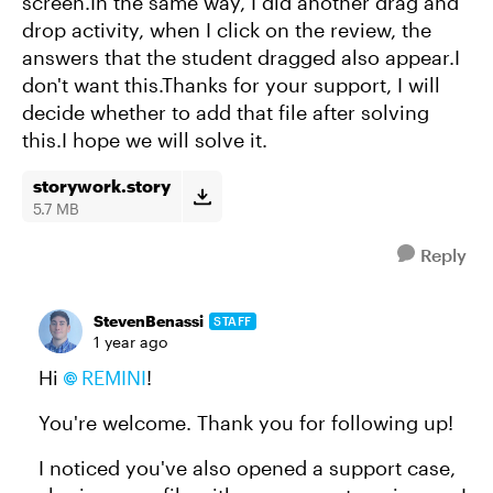
screen.In the same way, I did another drag and
drop activity, when I click on the review, the
answers that the student dragged also appear.I
don't want this.Thanks for your support, I will
decide whether to add that file after solving
this.I hope we will solve it.
storywork.story
5.7 MB
Reply
StevenBenassi
STAFF
1 year ago
Hi
REMINI​
!
You're welcome. Thank you for following up!
I noticed you've also opened a support case,