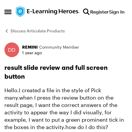
Skip to content
Register
Sign In
Open Side Menu
Discuss Articulate Products
REMINI
Community Member
Forum Discussion
1 year ago
result slide review and full screen
button
Hello.I created a file in the style of Pick
many.when I press the review button on the
result page, I want the correct answers of the
activity to appear the way I did visually, for
example, I want to put a green prominent tick in
the boxes in the activity.how do I do this?