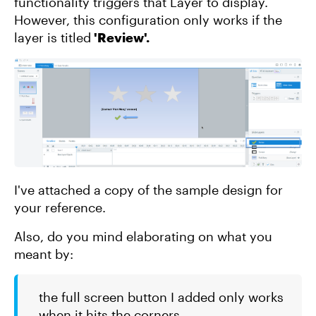
functionality triggers that Layer to display.
However, this configuration only works if the
layer is titled
'Review'.
I've attached a copy of the sample design for
your reference.
Also, do you mind elaborating on what you
meant by:
the full screen button I added only works
when it hits the corners