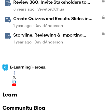
Review 360: Invite Stakeholders to
Review Content
3 years ago
VevetteCChua
Create Quizzes and Results Slides in
Storyline
1 year ago
DavidAnderson
Storyline: Reviewing & Importing
Validation Changes
1 year ago
DavidAnderson
Learn
Community Blog