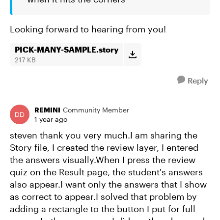
Looking forward to hearing from you!
PICK-MANY-SAMPLE.story
217 KB
Reply
REMINI
Community Member
1 year ago
steven thank you very much.I am sharing the
Story file, I created the review layer, I entered
the answers visually.When I press the review
quiz on the Result page, the student's answers
also appear.I want only the answers that I show
as correct to appear.I solved that problem by
adding a rectangle to the button I put for full