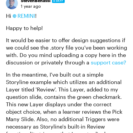
StevenBenassi
STAFF
1 year ago
Hi
REMINI​
!
Happy to help!
It would be easier to offer design suggestions if
we could see the .story file you've been working
with. Do you mind uploading a copy here in the
discussion or privately through a
support case?
In the meantime, I've built out a simple
Storyline example which utilizes an additional
Layer titled 'Review'. This Layer, added to my
question slide, contains the green checkmark.
This new Layer displays under the correct
object choice, when a learner reviews the Pick
Many Slide. Also, no additional Triggers were
necessary as Storyline's built-in Review