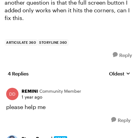
another question is that the full screen button I
added only works when it hits the corners, can I
fix this.
ARTICULATE 360
STORYLINE 360
Reply
4 Replies
Oldest
Replies sort
REMINI
Community Member
1 year ago
please help me
Reply