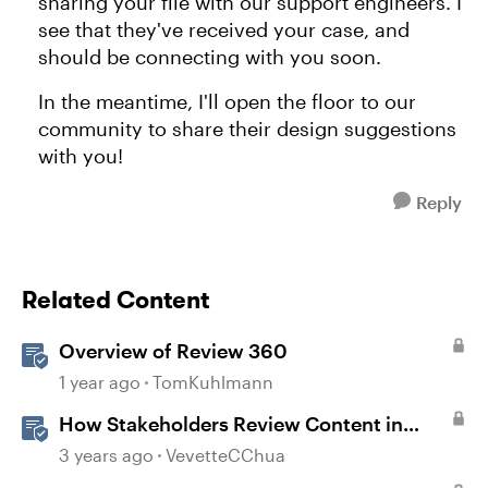
sharing your file with our support engineers. I
see that they've received your case, and
should be connecting with you soon.
In the meantime, I'll open the floor to our
community to share their design suggestions
with you!
Reply
Related Content
Overview of Review 360
1 year ago
TomKuhlmann
How Stakeholders Review Content in
Review 360
3 years ago
VevetteCChua