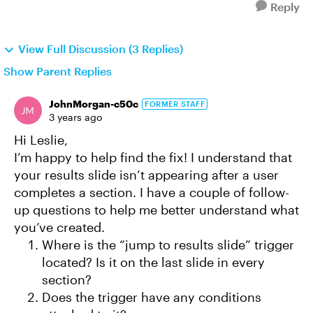
Reply
View Full Discussion (3 Replies)
Show Parent Replies
JohnMorgan-c50c
FORMER STAFF
3 years ago
Hi Leslie,
I’m happy to help find the fix! I understand that
your results slide isn’t appearing after a user
completes a section. I have a couple of follow-
up questions to help me better understand what
you’ve created.
Where is the “jump to results slide” trigger
located? Is it on the last slide in every
section?
Does the trigger have any conditions