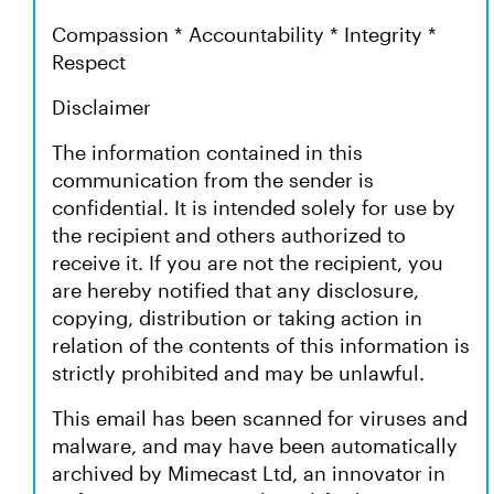
Compassion * Accountability * Integrity *
Respect
Disclaimer
The information contained in this
communication from the sender is
confidential. It is intended solely for use by
the recipient and others authorized to
receive it. If you are not the recipient, you
are hereby notified that any disclosure,
copying, distribution or taking action in
relation of the contents of this information is
strictly prohibited and may be unlawful.
This email has been scanned for viruses and
malware, and may have been automatically
archived by Mimecast Ltd, an innovator in