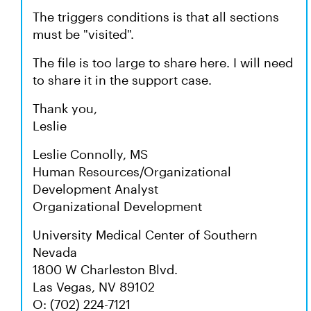
The triggers conditions is that all sections
must be "visited".
The file is too large to share here. I will need
to share it in the support case.
Thank you,
Leslie
Leslie Connolly, MS
Human Resources/Organizational
Development Analyst
Organizational Development
University Medical Center of Southern
Nevada
1800 W Charleston Blvd.
Las Vegas, NV 89102
O: (702) 224-7121