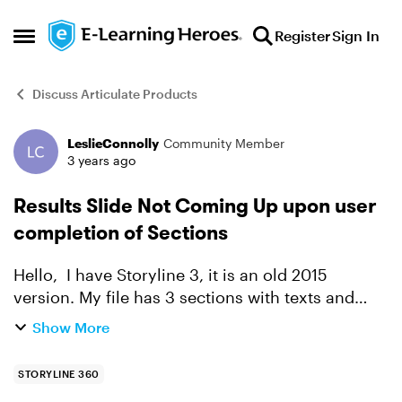
Skip to content
Register
Sign In
Open Side Menu
Discuss Articulate Products
LeslieConnolly
Community Member
Forum Discussion
3 years ago
Results Slide Not Coming Up upon user
completion of Sections
Hello, I have Storyline 3, it is an old 2015
version. My file has 3 sections with texts and
quizzes. The sections do not need to be
Show More
completed in order. After several test runs, I am
still unable ...
STORYLINE 360