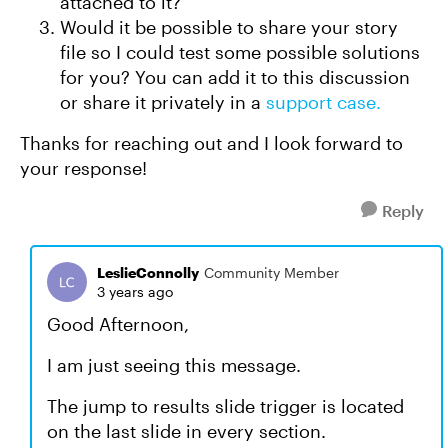
attached to it?
Would it be possible to share your story
file so I could test some possible solutions
for you? You can add it to this discussion
or share it privately in a
support case.
Thanks for reaching out and I look forward to
your response!
Reply
LeslieConnolly
Community Member
3 years ago
Good Afternoon,
I am just seeing this message.
The jump to results slide trigger is located
on the last slide in every section.