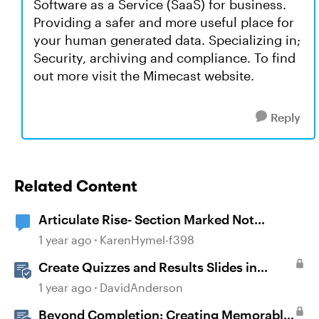
Software as a Service (SaaS) for business.
Providing a safer and more useful place for
your human generated data. Specializing in;
Security, archiving and compliance. To find
out more visit the Mimecast website.
Reply
Related Content
Articulate Rise- Section Marked Not
Complete
1 year ago
KarenHymel-f398
Create Quizzes and Results Slides in
Storyline
1 year ago
DavidAnderson
Beyond Completion: Creating Memorable