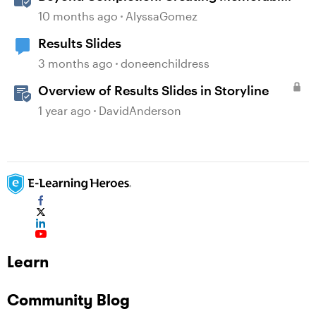
E-Learning with RATE
10 months ago
AlyssaGomez
Results Slides
3 months ago
doneenchildress
Overview of Results Slides in Storyline
1 year ago
DavidAnderson
Learn
Community Blog