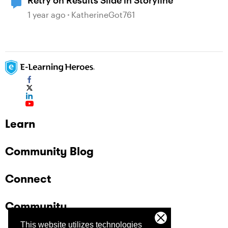
Retry on Results Slide in Storyline
1 year ago
KatherineGot761
Learn
Community Blog
Connect
Community
This website utilizes technologies