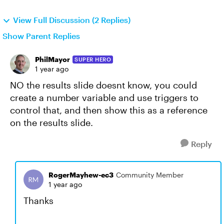
View Full Discussion (2 Replies)
Show Parent Replies
PhilMayor
SUPER HERO
1 year ago
NO the results slide doesnt know, you could
create a number variable and use triggers to
control that, and then show this as a reference
on the results slide.
Reply
RogerMayhew-ec3
Community Member
1 year ago
Thanks