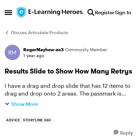
Skip to content
Register
Sign In
Open Side Menu
Discuss Articulate Products
RogerMayhew-ec3
Community Member
Forum Discussion
1 year ago
Results Slide to Show How Many Retrys
I have a drag and drop slide that has 12 items to
drag and drop onto 2 areas. The passmark is
100%, I have enabled the retry option and set it
Show More
to 2. Can the results slide show if the learner
passed...
ADVICE
STORYLINE 360
Reply