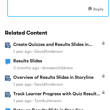
Reply
Related Content
Create Quizzes and Results Slides in
Storyline
1 year ago
DavidAnderson
Results Slides
3 months ago
doneenchildress
Overview of Results Slides in Storyline
1 year ago
DavidAnderson
Track Learner Progress with Quiz Result
Slides in Storyline
1 year ago
TomKuhlmann