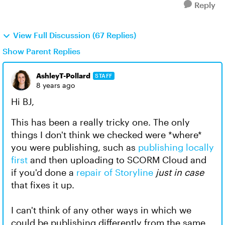
Reply
View Full Discussion (67 Replies)
Show Parent Replies
AshleyT-Pollard
STAFF
8 years ago
Hi BJ,
This has been a really tricky one. The only
things I don't think we checked were *where*
you were publishing, such as
publishing locally
first
and then uploading to SCORM Cloud and
if you'd done a
repair of Storyline
just in case
that fixes it up.
I can't think of any other ways in which we
could be publishing differently from the same