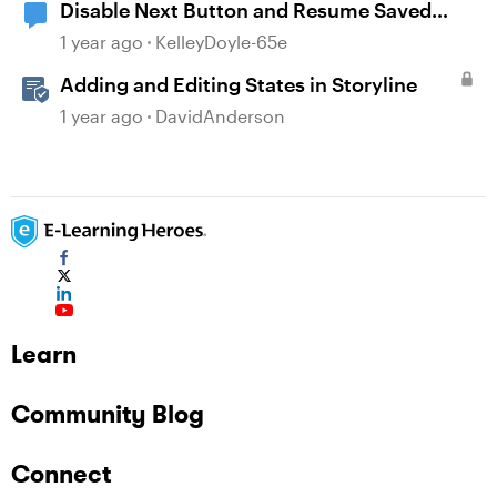
Disable Next Button and Resume Saved
State
1 year ago
KelleyDoyle-65e
Adding and Editing States in Storyline
1 year ago
DavidAnderson
Learn
Community Blog
Connect