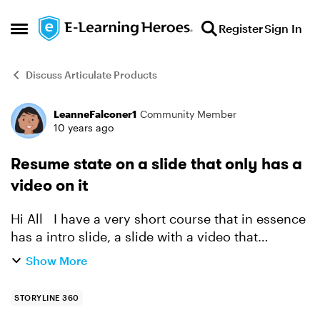
Skip to content
Register
Sign In
Open Side Menu
Discuss Articulate Products
LeanneFalconer1
Community Member
Forum Discussion
10 years ago
Resume state on a slide that only has a
video on it
Hi All I have a very short course that in essence
has a intro slide, a slide with a video that
automatically starts with the slide timeline and a
Show More
closing slide. I am experiencing an issue w...
STORYLINE 360