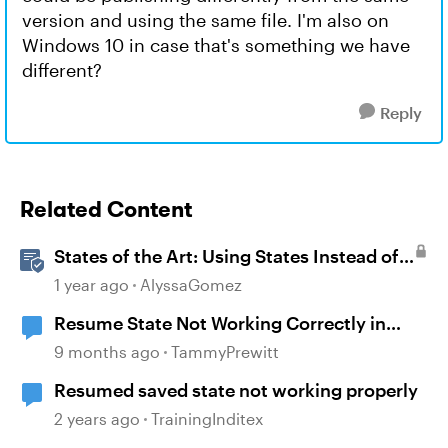
version and using the same file. I'm also on
Windows 10 in case that's something we have
different?
Reply
Related Content
States of the Art: Using States Instead of
Layers in Storyline 360
1 year ago
AlyssaGomez
Resume State Not Working Correctly in
Storyline 360
9 months ago
TammyPrewitt
Resumed saved state not working properly
2 years ago
TrainingInditex