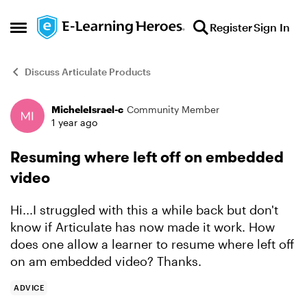
Skip to content
Register
Sign In
Open Side Menu
Discuss Articulate Products
MicheleIsrael-c
Community Member
Forum Discussion
1 year ago
Resuming where left off on embedded
video
Hi...I struggled with this a while back but don't
know if Articulate has now made it work. How
does one allow a learner to resume where left off
on am embedded video? Thanks.
ADVICE