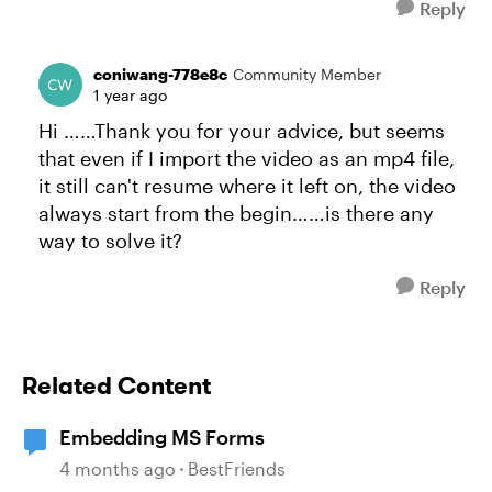
Reply
coniwang-778e8c
Community Member
1 year ago
Hi ……Thank you for your advice, but seems
that even if I import the video as an mp4 file,
it still can't resume where it left on, the video
always start from the begin……is there any
way to solve it?
Reply
Related Content
Embedding MS Forms
4 months ago
BestFriends