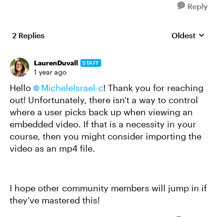
Reply
2 Replies
Oldest
Replies sort
LaurenDuvall
STAFF
1 year ago
Hello
MicheleIsrael-c
! Thank you for reaching
out! Unfortunately, there isn't a way to control
where a user picks back up when viewing an
embedded video. If that is a necessity in your
course, then you might consider importing the
video as an mp4 file.
I hope other community members will jump in if
they've mastered this!