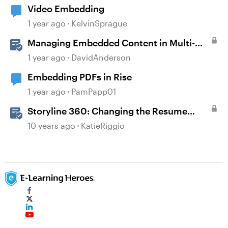
Video Embedding
1 year ago
KelvinSprague
Managing Embedded Content in Multi-
Language Projects
1 year ago
DavidAnderson
Embedding PDFs in Rise
1 year ago
PamPapp01
Storyline 360: Changing the Resume
Behavior
10 years ago
KatieRiggio