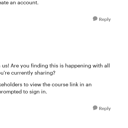
eate an account.
Reply
 us! Are you finding this is happening with all
ou're currently sharing?
akeholders to view the course link in an
 prompted to sign in.
Reply