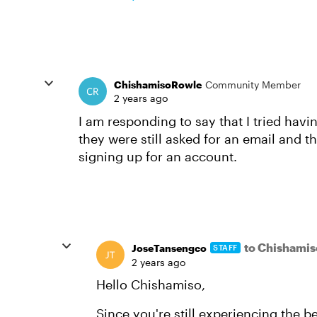
ChishamisoRowle
Community Member
2 years ago
I am responding to say that I tried ha
they were still asked for an email and t
signing up for an account.
to Chishami
JoseTansengco
STAFF
2 years ago
Hello Chishamiso,
Since you're still experiencing the 