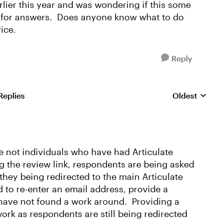
lier this year and was wondering if this some
ng for answers. Does anyone know what to do
ice.
Reply
Replies
Oldest
Replies sorte
are not individuals who have had Articulate
ng the review link, respondents are being asked
 they being redirected to the main Articulate
 to re-enter an email address, provide a
have not found a work around. Providing a
ork as respondents are still being redirected