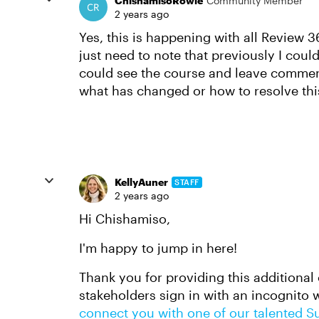
ChishamisoRowle
Community Member
2 years ago
Yes, this is happening with all Review 36
just need to note that previously I coul
could see the course and leave commen
what has changed or how to resolve thi
KellyAuner
STAFF
2 years ago
Hi Chishamiso,
I'm happy to jump in here!
Thank you for providing this additional 
stakeholders sign in with an incognito win
connect you with one of our talented S