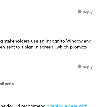
Reply
ving stakeholders use an Incognito Window and
hen sent to a sign in screen...which prompts
Reply
soRowle
behavior, I'd recommend
opening a case with