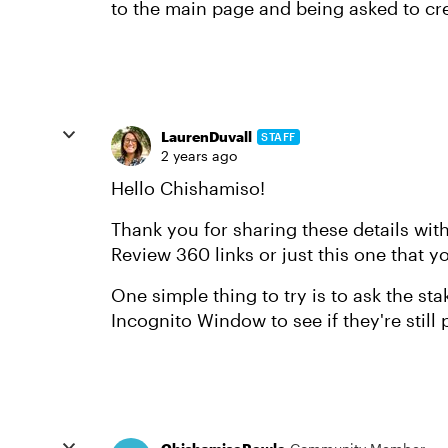
to the main page and being asked to cr
LaurenDuvall
STAFF
2 years ago
Hello Chishamiso!
Thank you for sharing these details with
Review 360 links or just this one that y
One simple thing to try is to ask the st
Incognito Window to see if they're still