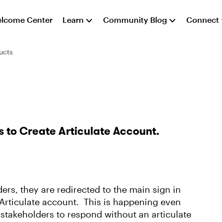
lcome Center
Learn
Community Blog
Connect
ucts
 to Create Articulate Account.
ers, they are redirected to the main sign in
 Articulate account. This is happening even
 stakeholders to respond without an articulate