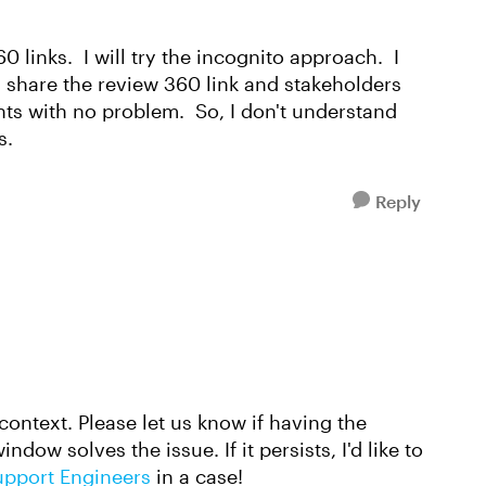
0 links. I will try the incognito approach. I
d share the review 360 link and stakeholders
ts with no problem. So, I don't understand
s.
Reply
context. Please let us know if having the
dow solves the issue. If it persists, I'd like to
upport Engineers
in a case!