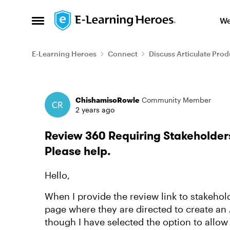
Skip to content
We
Open Side Menu
E-Learning Heroes
Connect
Discuss Articulate Prod
Forum Discussion
ChishamisoRowle
Community Member
2 years ago
Review 360 Requiring Stakeholders
Please help.
Hello,
When I provide the review link to stakehold
page where they are directed to create an
though I have selected the option to allow