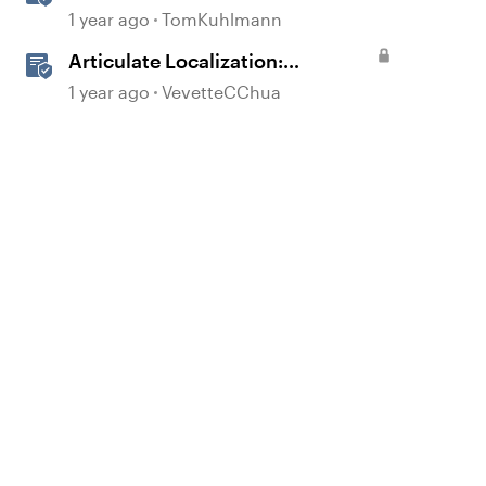
Localizing Courses
1 year ago
TomKuhlmann
Articulate Localization:
Overview
1 year ago
VevetteCChua
d by