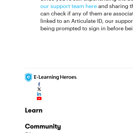
our support team here
and sharing t
can check if any of them are associat
linked to an Articulate ID, our suppo
being prompted to sign in before be
Learn
Community