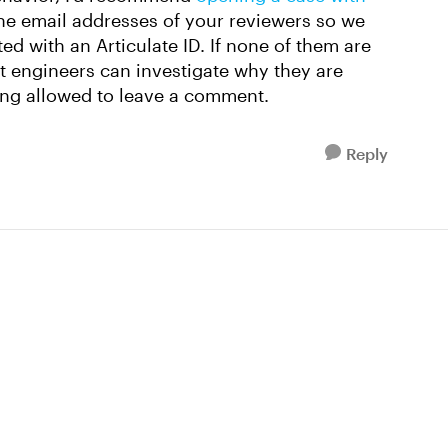
he email addresses of your reviewers so we
ed with an Articulate ID. If none of them are
rt engineers can investigate why they are
ing allowed to leave a comment.
Reply