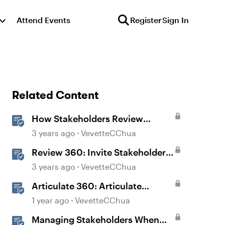
Attend Events
Register
Sign In
Related Content
How Stakeholders Review
Content in Review 360
3 years ago
VevetteCChua
Review 360: Invite Stakeholders
to Review Content
3 years ago
VevetteCChua
Articulate 360: Articulate
Localization User Guide
1 year ago
VevetteCChua
Managing Stakeholders When