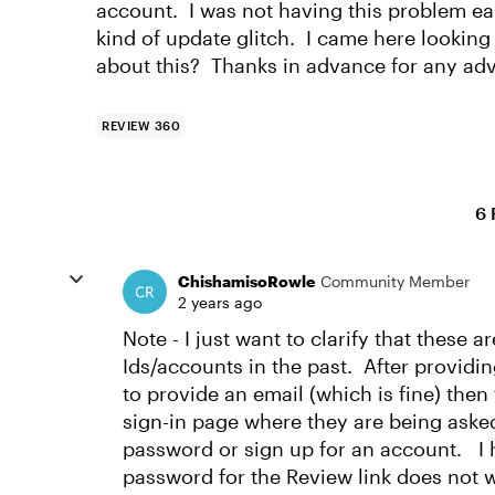
account. I was not having this problem ear
kind of update glitch. I came here looki
about this? Thanks in advance for any adv
REVIEW 360
6 
ChishamisoRowle
Community Member
2 years ago
Note - I just want to clarify that these 
Ids/accounts in the past. After providi
to provide an email (which is fine) then
sign-in page where they are being asked
password or sign up for an account. I 
password for the Review link does not w