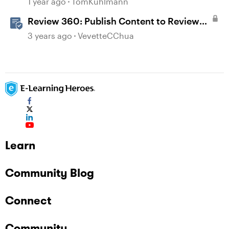
1 year ago
TomKuhlmann
Review 360: Publish Content to Review
360
3 years ago
VevetteCChua
Learn
Community Blog
Connect
Community