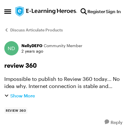
Skip to content
Register
Sign In
Open Side Menu
Discuss Articulate Products
NellyDEFO
Community Member
Forum Discussion
2 years ago
review 360
Impossible to publish to Review 360 today... No
idea why. Internet connection is stable and
nothing else changed, i was able to publish prior
Show More
days. So what is happening today?
REVIEW 360
Reply