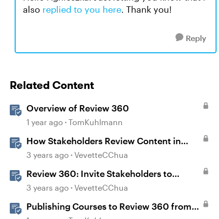
also
replied to you here
. Thank you!
Reply
Related Content
Overview of Review 360
1 year ago
TomKuhlmann
How Stakeholders Review Content in
Review 360
3 years ago
VevetteCChua
Review 360: Invite Stakeholders to
Review Content
3 years ago
VevetteCChua
Publishing Courses to Review 360 from
Rise 360