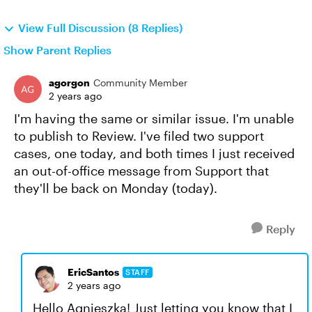
View Full Discussion (8 Replies)
Show Parent Replies
agorgon
Community Member
2 years ago
I'm having the same or similar issue. I'm unable
to publish to Review. I've filed two support
cases, one today, and both times I just received
an out-of-office message from Support that
they'll be back on Monday (today).
Reply
EricSantos
STAFF
2 years ago
Hello Agnieszka! Just letting you know that I