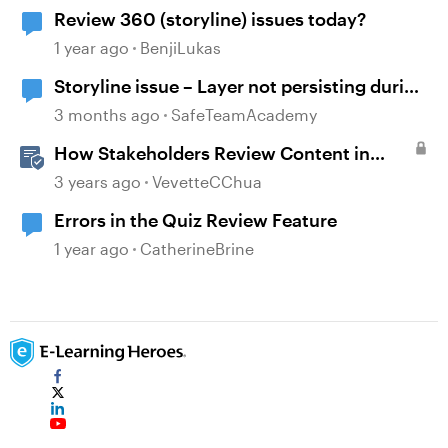
Review 360 (storyline) issues today?
1 year ago
BenjiLukas
Storyline issue – Layer not persisting during
review since recent updates
3 months ago
SafeTeamAcademy
How Stakeholders Review Content in
Review 360
3 years ago
VevetteCChua
Errors in the Quiz Review Feature
1 year ago
CatherineBrine