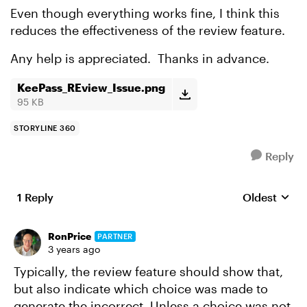
Even though everything works fine, I think this
reduces the effectiveness of the review feature.
Any help is appreciated. Thanks in advance.
KeePass_REview_Issue.png
95 KB
STORYLINE 360
Reply
1 Reply
Oldest
Replies sort
RonPrice
PARTNER
3 years ago
Typically, the review feature should show that,
but also indicate which choice was made to
generate the incorrect. Unless a choice was not