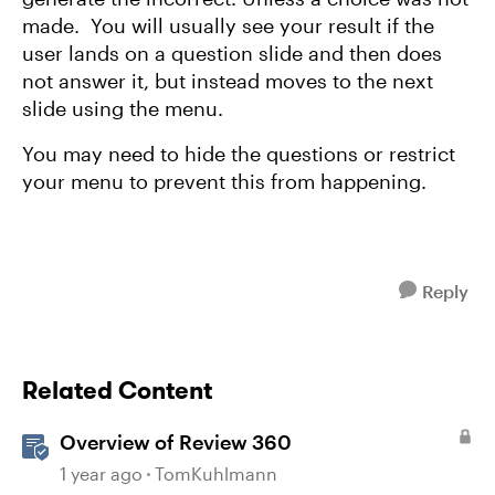
made. You will usually see your result if the
user lands on a question slide and then does
not answer it, but instead moves to the next
slide using the menu.
You may need to hide the questions or restrict
your menu to prevent this from happening.
Reply
Related Content
Overview of Review 360
1 year ago
TomKuhlmann