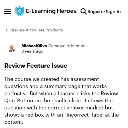
Skip to content
Register
Sign In
Open Side Menu
Discuss Articulate Products
MichaelOliva
Community Member
Forum Discussion
3 years ago
Review Feature Issue
The course we created has assessment
questions and a summary page that works
perfectly. But when a learner clicks the Review
Quiz Button on the results slide, it shows the
question with the correct answer marked but
shows a red box with an "Incorrect" label at the
bottom.