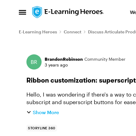
Skip to content
We
Open Side Menu
E-Learning Heroes
Connect
Discuss Articulate Prod
Forum Discussion
BrandonRobinson
Community Member
3 years ago
Ribbon customization: superscript
Hello, I was wondering if there's a way to customize the ribbon for me to add the
subscript and superscript buttons for ease
chemical compounds and exponent...
Show More
STORYLINE 360