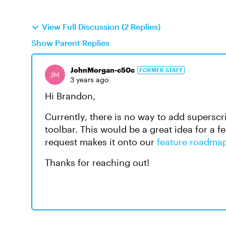
View Full Discussion (2 Replies)
Show Parent Replies
JohnMorgan-c50c
FORMER STAFF
3 years ago
Hi Brandon,
Currently, there is no way to add superscr
toolbar. This would be a great idea for a 
request makes it onto our
feature roadma
Thanks for reaching out!