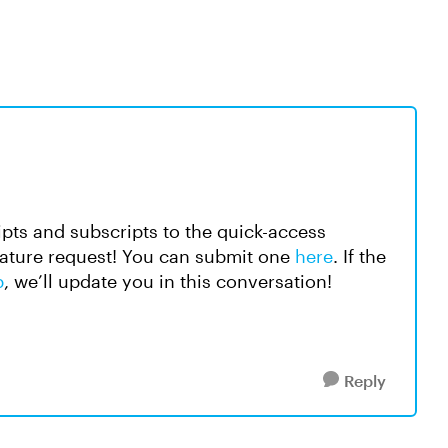
ipts and subscripts to the quick-access
feature request! You can submit one
here
. If the
p
, we’ll update you in this conversation!
Reply