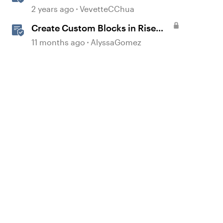
Subscriptions
2 years ago
VevetteCChua
Create Custom Blocks in Rise
360
11 months ago
AlyssaGomez