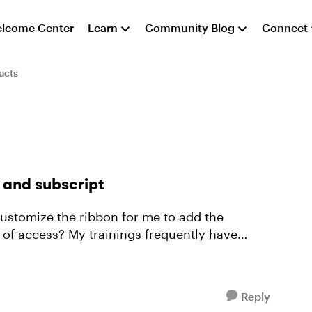
lcome Center
Learn
Community Blog
Connect
ucts
 and subscript
 of access? My trainings frequently have
Reply