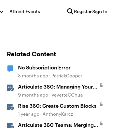
Attend Events
Register
Sign In
Related Content
No Subscription Error
3 months ago
PatrickCooper
Articulate 360: Managing Your
Subscription
9 months ago
VevetteCChua
Rise 360: Create Custom Blocks
1 year ago
AnthonyKarcz
Articulate 360 Teams: Merging