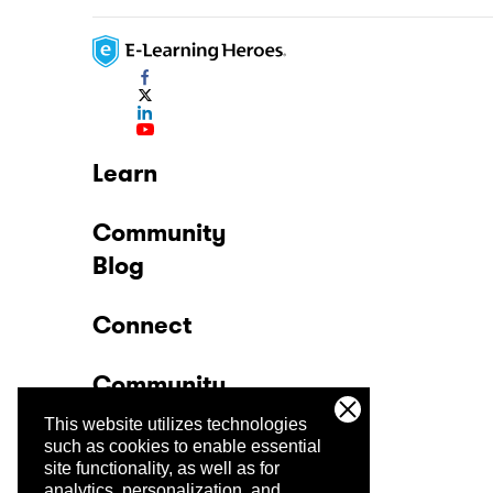
Learn
Community
Blog
Connect
Community
This website utilizes technologies
Company
such as cookies to enable essential
site functionality, as well as for
analytics, personalization, and