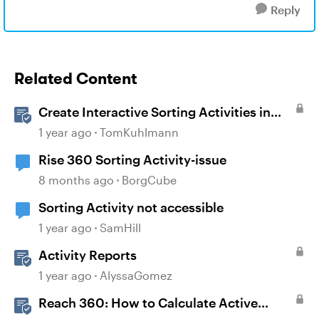
Reply
Related Content
Create Interactive Sorting Activities in
Rise 360
1 year ago
TomKuhlmann
Rise 360 Sorting Activity-issue
8 months ago
BorgCube
Sorting Activity not accessible
1 year ago
SamHill
Activity Reports
1 year ago
AlyssaGomez
Reach 360: How to Calculate Active