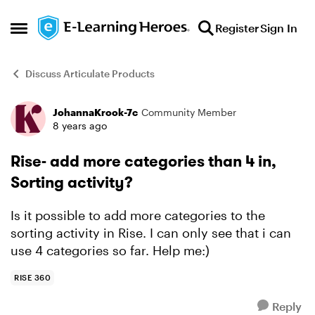
Skip to content
Register
Sign In
Open Side Menu
Discuss Articulate Products
JohannaKrook-7c
Community Member
Forum Discussion
8 years ago
Rise- add more categories than 4 in,
Sorting activity?
Is it possible to add more categories to the
sorting activity in Rise. I can only see that i can
use 4 categories so far. Help me:)
RISE 360
Reply