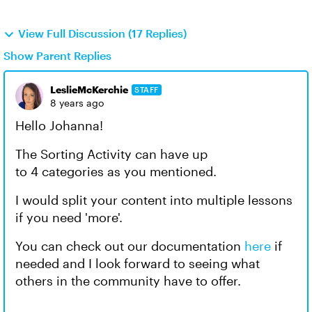
View Full Discussion (17 Replies)
Show Parent Replies
LeslieMcKerchie
STAFF
8 years ago
Hello Johanna!
The Sorting Activity can have up
to 4 categories as you mentioned.
I would split your content into multiple lessons
if you need 'more'.
You can check out our documentation
here
if
needed and I look forward to seeing what
others in the community have to offer.