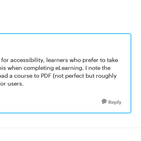
 for accessibility, learners who prefer to take
this when completing eLearning. I note the
oad a course to PDF (not perfect but roughly
or users.
Reply