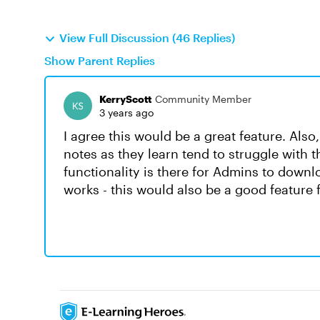
View Full Discussion (46 Replies)
Show Parent Replies
KerryScott
Community Member
3 years ago
I agree this would be a great feature. Also,
notes as they learn tend to struggle with 
functionality is there for Admins to downl
works - this would also be a good feature f