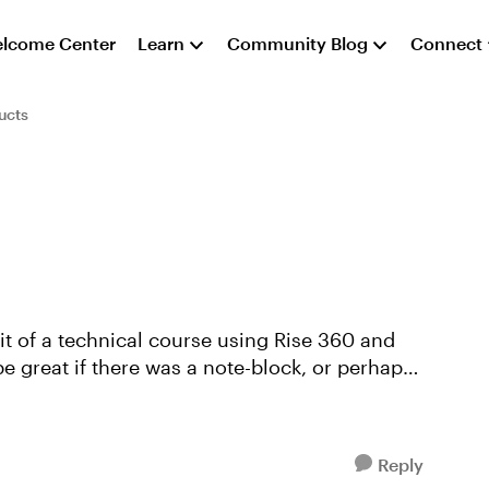
lcome Center
Learn
Community Blog
Connect
ucts
e great if there was a note-block, or perhaps
Reply