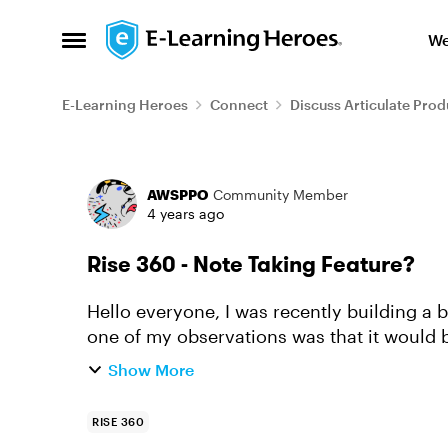
Skip to content
We
Open Side Menu
E-Learning Heroes
Connect
Discuss Articulate Prod
Forum Discussion
AWSPPO
Community Member
4 years ago
Rise 360 - Note Taking Feature?
Hello everyone, I was recently building a bit of a technical course using Rise 360 and
one of my observations was that it would b
overlay on Rise 360 c...
Show More
RISE 360