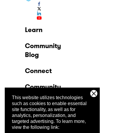
Learn
Community
Blog
Connect
Community
This website utilizes technologies
Company
such as cookies to enable essential
site functionality, as well as for
analytics, personalization, and
Trust Center
targeted advertising.
To learn more,
view the following link: