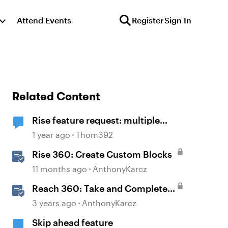
Attend Events
Register
Sign In
Related Content
Rise feature request: multiple
block selection
1 year ago
Thom392
Rise 360: Create Custom Blocks
11 months ago
AnthonyKarcz
Reach 360: Take and Complete
Training
3 years ago
AnthonyKarcz
Skip ahead feature