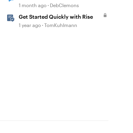
1 month ago
DebClemons
Get Started Quickly with Rise
1 year ago
TomKuhlmann