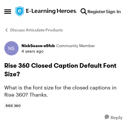
Skip to content
Register
Sign In
Open Side Menu
Discuss Articulate Products
NickSoave-e5fcb
Community Member
Forum Discussion
4 years ago
Rise 360 Closed Caption Default Font
Size?
What is the font size for the closed captions in
Rise 360? Thanks.
RISE 360
Reply