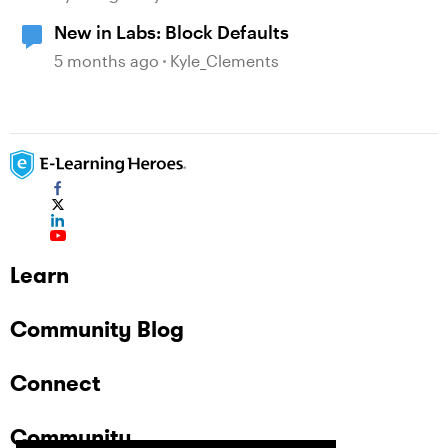
New in Labs: Block Defaults
5 months ago
Kyle_Clements
Learn
Community Blog
Connect
Community