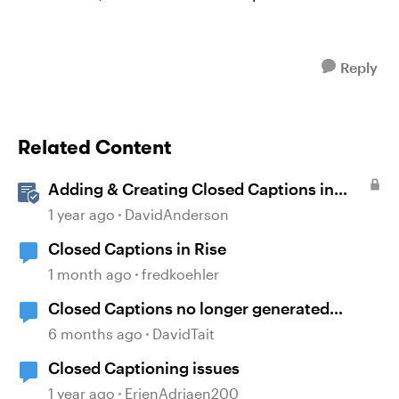
Reply
Related Content
Adding & Creating Closed Captions in
Storyline
1 year ago
DavidAnderson
Closed Captions in Rise
1 month ago
fredkoehler
Closed Captions no longer generated
automatically?
6 months ago
DavidTait
Closed Captioning issues
1 year ago
ErjenAdriaen200