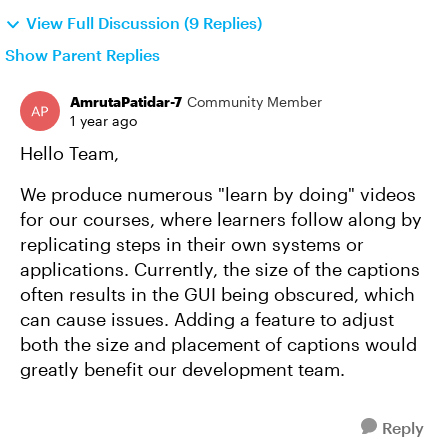
View Full Discussion (9 Replies)
Show Parent Replies
AmrutaPatidar-7
Community Member
1 year ago
Hello Team,
We produce numerous "learn by doing" videos
for our courses, where learners follow along by
replicating steps in their own systems or
applications. Currently, the size of the captions
often results in the GUI being obscured, which
can cause issues. Adding a feature to adjust
both the size and placement of captions would
greatly benefit our development team.
Reply