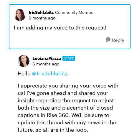
IrisSchlabitz
Community Member
6 months ago
I am adding my voice to this request!
Reply
LucianaPiazza
STAFF
6 months ago
Hello
IrisSchlabitz
,
I appreciate you sharing your voice with
us! I've gone ahead and shared your
insight regarding the request to adjust
both the size and placement of closed
captions in Rise 360. We'll be sure to
update this thread with any news in the
future, so all are in the loop.