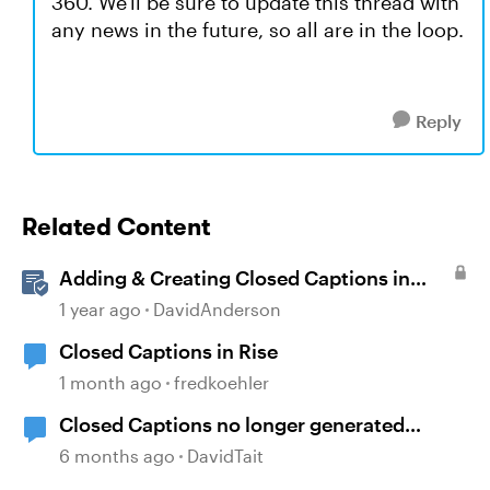
360. We'll be sure to update this thread with
any news in the future, so all are in the loop.
Reply
Related Content
Adding & Creating Closed Captions in
Storyline
1 year ago
DavidAnderson
Closed Captions in Rise
1 month ago
fredkoehler
Closed Captions no longer generated
automatically?
6 months ago
DavidTait