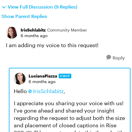
View Full Discussion (9 Replies)
Show Parent Replies
IrisSchlabitz
Community Member
6 months ago
I am adding my voice to this request!
Reply
LucianaPiazza
STAFF
6 months ago
Hello
IrisSchlabitz
,
I appreciate you sharing your voice with us!
I've gone ahead and shared your insight
regarding the request to adjust both the size
and placement of closed captions in Rise