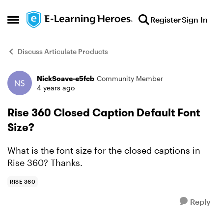
Skip to content
Register
Sign In
Open Side Menu
Discuss Articulate Products
NickSoave-e5fcb
Community Member
Forum Discussion
4 years ago
Rise 360 Closed Caption Default Font
Size?
What is the font size for the closed captions in
Rise 360? Thanks.
RISE 360
Reply