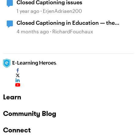
Closed Captioning issues
1 year ago
ErjenAdriaen200
Closed Captioning in Education — the
DCMP
4 months ago
RichardFouchaux
Learn
Community Blog
Connect