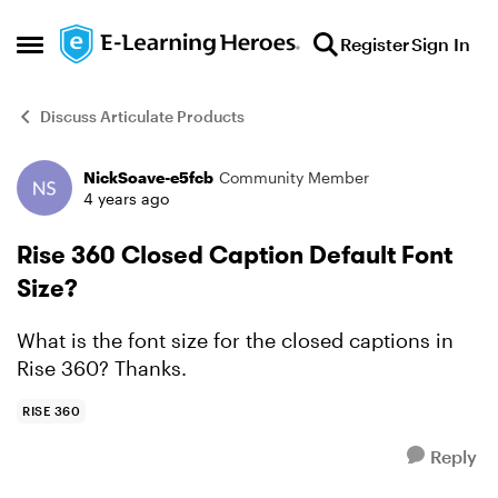
Skip to content
Register
Sign In
Open Side Menu
Discuss Articulate Products
NickSoave-e5fcb
Community Member
Forum Discussion
4 years ago
Rise 360 Closed Caption Default Font
Size?
What is the font size for the closed captions in
Rise 360? Thanks.
RISE 360
Reply