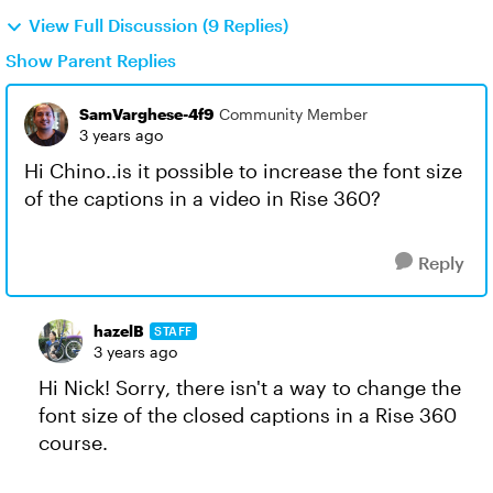
View Full Discussion (9 Replies)
Show Parent Replies
SamVarghese-4f9
Community Member
3 years ago
Hi Chino..is it possible to increase the font size
of the captions in a video in Rise 360?
Reply
hazelB
STAFF
3 years ago
Hi Nick! Sorry, there isn't a way to change the
font size of the closed captions in a Rise 360
course.