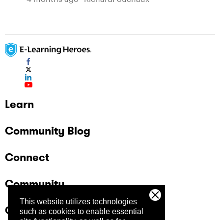
Learn
Community Blog
Connect
Community
This website utilizes technologies
Company
such as cookies to enable essential