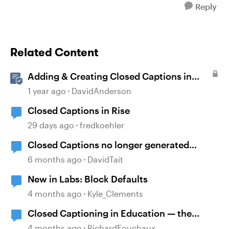
Reply
Related Content
Adding & Creating Closed Captions in
Storyline
1 year ago
DavidAnderson
Closed Captions in Rise
29 days ago
fredkoehler
Closed Captions no longer generated
automatically?
6 months ago
DavidTait
New in Labs: Block Defaults
4 months ago
Kyle_Clements
Closed Captioning in Education — the
DCMP
4 months ago
RichardFouchaux