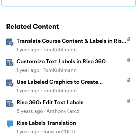
Related Content
Translate Course Content & Labels in Rise
360
1 year ago
TomKuhlmann
Customize Text Labels in Rise 360
1 year ago
TomKuhlmann
Use Labeled Graphics to Create
Interactive Markers in Rise 360
1 year ago
TomKuhlmann
Rise 360: Edit Text Labels
8 years ago
AnthonyKarcz
Rise Labels Translation
1 year ago
JoeyLon2000