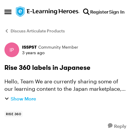
Skip to content
Register
Sign In
Open Side Menu
Discuss Articulate Products
ISSPST
Community Member
Forum Discussion
3 years ago
Rise 360 labels in Japanese
Hello, Team We are currently sharing some of
our learning content to the Japan marketplace,
and we would love to know if you will soon
Show More
release the option for labeling the Rise 360
courses in Japan...
RISE 360
Reply