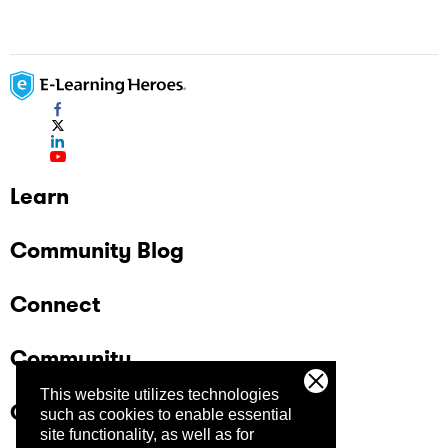
Learn
Community Blog
Connect
Community
This website utilizes technologies
Company
such as cookies to enable essential
site functionality, as well as for