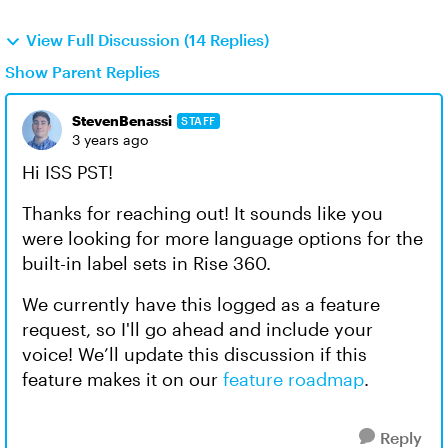
View Full Discussion (14 Replies)
Show Parent Replies
StevenBenassi
STAFF
3 years ago
Hi ISS PST!
Thanks for reaching out! It sounds like you
were looking for more language options for the
built-in label sets in Rise 360.
We currently have this logged as a feature
request, so I'll go ahead and include your
voice! We’ll update this discussion if this
feature makes it on our
feature roadmap
.
Reply