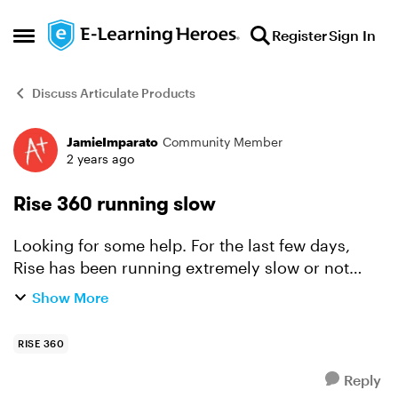
Skip to content
Register
Sign In
Open Side Menu
Discuss Articulate Products
JamieImparato
Community Member
Forum Discussion
2 years ago
Rise 360 running slow
Looking for some help. For the last few days,
Rise has been running extremely slow or not
responding. I checked the tech specs, my
Show More
chrome is up to date and I have the most recent
version of iOS. I h...
RISE 360
Reply