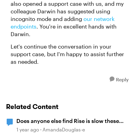
also opened a support case with us, and my
colleague Darwin has suggested using
incognito mode and adding
our network
endpoints
. You're in excellent hands with
Darwin.
Let's continue the conversation in your
support case, but I'm happy to assist further
as needed.
Reply
Related Content
Does anyone else find Rise is slow these
days?
1 year ago
AmandaDouglas-e