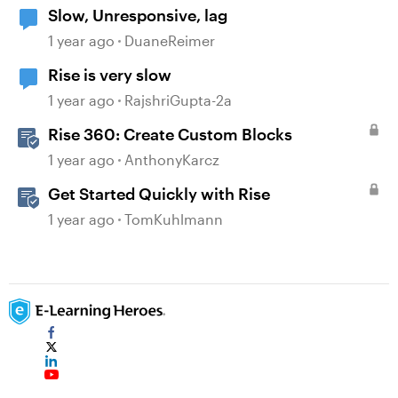
Slow, Unresponsive, lag
1 year ago
DuaneReimer
Rise is very slow
1 year ago
RajshriGupta-2a
Rise 360: Create Custom Blocks
1 year ago
AnthonyKarcz
Get Started Quickly with Rise
1 year ago
TomKuhlmann