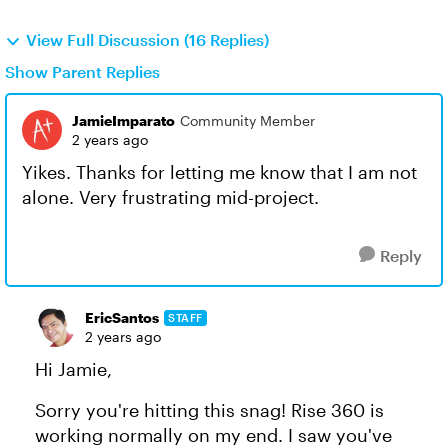
View Full Discussion (16 Replies)
Show Parent Replies
JamieImparato
Community Member
2 years ago
Yikes. Thanks for letting me know that I am not
alone. Very frustrating mid-project.
Reply
EricSantos
STAFF
2 years ago
Hi Jamie,
Sorry you're hitting this snag! Rise 360 is
working normally on my end. I saw you've