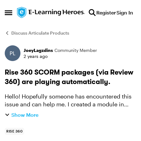
Skip to content
Register
Sign In
Open Side Menu
Discuss Articulate Products
JoeyLagzdins
Community Member
Forum Discussion
2 years ago
Rise 360 SCORM packages (via Review
360) are playing automatically.
Hello! Hopefully someone has encountered this
issue and can help me. I created a module in
Rise 360 which uses some SCORM packages that
Show More
I published to Review 360. The structure of the
module goes ...
RISE 360