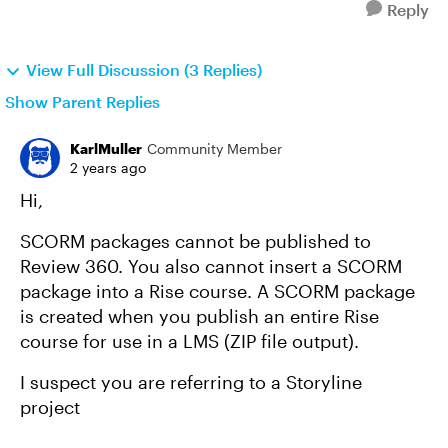
Reply
View Full Discussion (3 Replies)
Show Parent Replies
KarlMuller
Community Member
2 years ago
Hi,
SCORM packages cannot be published to
Review 360. You also cannot insert a SCORM
package into a Rise course. A SCORM package
is created when you publish an entire Rise
course for use in a LMS (ZIP file output).
I suspect you are referring to a Storyline
project