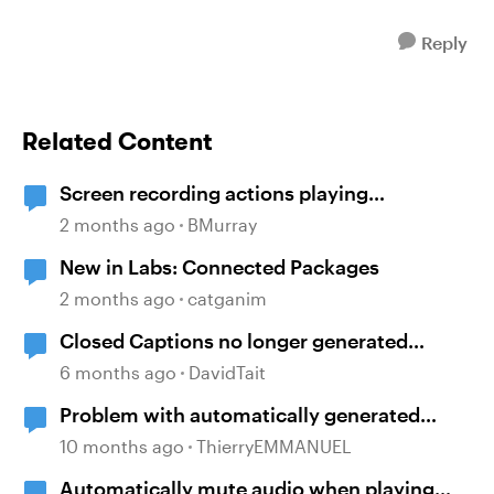
Reply
Related Content
Screen recording actions playing
automatically despite triggers
2 months ago
BMurray
New in Labs: Connected Packages
2 months ago
catganim
Closed Captions no longer generated
automatically?
6 months ago
DavidTait
Problem with automatically generated
subtitles ?
10 months ago
ThierryEMMANUEL
Automatically mute audio when playing