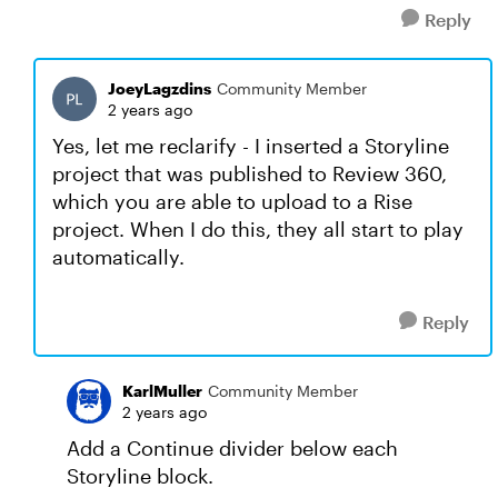
Reply
JoeyLagzdins
Community Member
2 years ago
Yes, let me reclarify - I inserted a Storyline
project that was published to Review 360,
which you are able to upload to a Rise
project. When I do this, they all start to play
automatically.
Reply
KarlMuller
Community Member
2 years ago
Add a Continue divider below each
Storyline block.