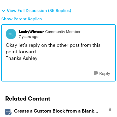
View Full Discussion (85 Replies)
Show Parent Replies
LeckyWintour
Community Member
7 years ago
Okay let's reply on the other post from this
point forward.
Thanks Ashley
Reply
Related Content
Create a Custom Block from a Blank