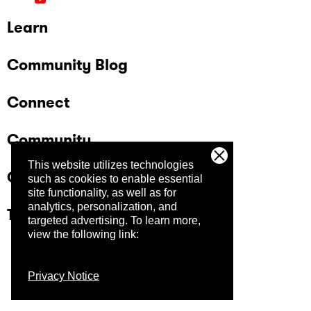
Learn
Community Blog
Connect
Community
This website utilizes technologies
Company
such as cookies to enable essential
site functionality, as well as for
analytics, personalization, and
Trust Center
targeted advertising.
To learn more,
view the following link:
Privacy Notice