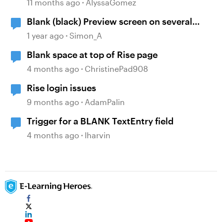
Canvas
11 months ago
AlyssaGomez
Blank (black) Preview screen on several
Storyline projects
1 year ago
Simon_A
Blank space at top of Rise page
4 months ago
ChristinePad908
Rise login issues
9 months ago
AdamPalin
Trigger for a BLANK TextEntry field
4 months ago
lharvin