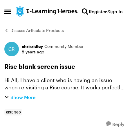
Skip to content
Register
Sign In
Open Side Menu
Discuss Articulate Products
chrisridley
Community Member
Forum Discussion
8 years ago
Rise blank screen issue
Hi All, I have a client who is having an issue
when re-visiting a Rise course. It works perfectly
and as expected when testing in SCORM cloud.
Show More
Oddly the course launches fine but on re-visit
they...
RISE 360
Reply