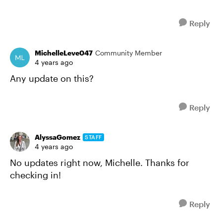
Reply
MichelleLeve047
Community Member
4 years ago
Any update on this?
Reply
AlyssaGomez
STAFF
4 years ago
No updates right now, Michelle. Thanks for
checking in!
Reply