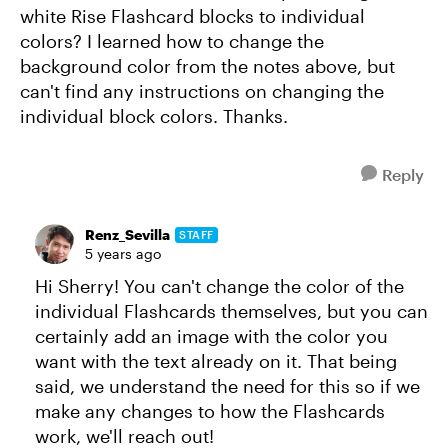
white Rise Flashcard blocks to individual
colors? I learned how to change the
background color from the notes above, but
can't find any instructions on changing the
individual block colors. Thanks.
Reply
Renz_Sevilla
STAFF
5 years ago
Hi Sherry! You can't change the color of the
individual Flashcards themselves, but you can
certainly add an image with the color you
want with the text already on it. That being
said, we understand the need for this so if we
make any changes to how the Flashcards
work, we'll reach out!