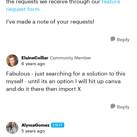
the requests we receive through our
feature
request form.
I've made a note of your requests!
Reply
ElaineColliar
Community Member
6 years ago
Fabulous - just searching for a solution to this
myself - until its an option I will hit up canva
and do it there then import X
Reply
AlyssaGomez
STAFF
5 years ago