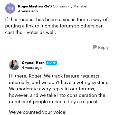
RogerMayhew-2e9
Community Member
4 years ago
If this request has been raised is there a way of
putting a link to it on the forum so others can
cast their votes as well.
Reply
Crystal-Horn
STAFF
4 years ago
Hi there, Roger. We track feature requests
internally, and we don't have a voting system.
We moderate every reply in our forums,
however, and we take into consideration the
number of people impacted by a request.
We've counted your voice!