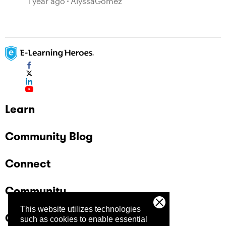
1 year ago
AlyssaGomez
Learn
Community Blog
Connect
Community
This website utilizes technologies
Company
such as cookies to enable essential