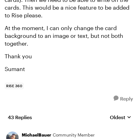
cards. This would be a nice feature to be added
to Rise please.
At the moment, I can only change the card
background to an image or text, but not both
together.
Thank you
Sumant
RISE 360
Reply
43 Replies
Oldest
Replies sort
MichaelBauer
Community Member