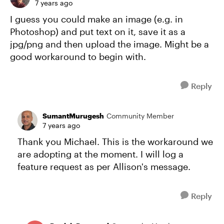
7 years ago
I guess you could make an image (e.g. in
Photoshop) and put text on it, save it as a
jpg/png and then upload the image. Might be a
good workaround to begin with.
Reply
SumantMurugesh
Community Member
7 years ago
Thank you Michael. This is the workaround we
are adopting at the moment. I will log a
feature request as per Allison's message.
Reply