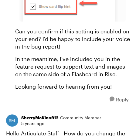
Can you confirm if this setting is enabled on
your end? I'd be happy to include your voice
in the bug report!
In the meantime, I've included you in the
feature request to support text and images
on the same side of a Flashcard in Rise.
Looking forward to hearing from you!
Reply
SherryMcKinn912
Community Member
5 years ago
Hello Articulate Staff - How do you change the