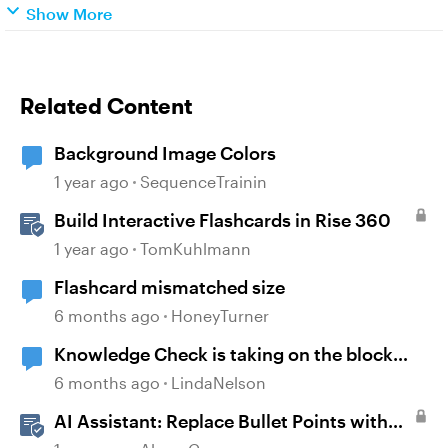
Show More
Related Content
Background Image Colors
1 year ago
SequenceTrainin
Build Interactive Flashcards in Rise 360
1 year ago
TomKuhlmann
Flashcard mismatched size
6 months ago
HoneyTurner
Knowledge Check is taking on the block
background color
6 months ago
LindaNelson
AI Assistant: Replace Bullet Points with
AI-Illustrated Flashcards