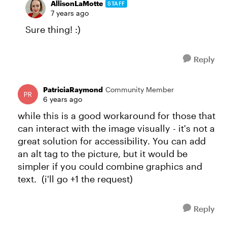
AllisonLaMotte
STAFF
7 years ago
Sure thing! :)
Reply
PatriciaRaymond
Community Member
6 years ago
while this is a good workaround for those that
can interact with the image visually - it's not a
great solution for accessibility. You can add
an alt tag to the picture, but it would be
simpler if you could combine graphics and
text. (i'll go +1 the request)
Reply