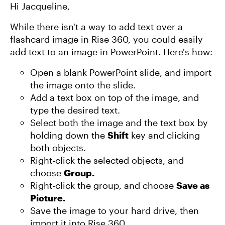
Hi Jacqueline,
While there isn't a way to add text over a
flashcard image in Rise 360, you could easily
add text to an image in PowerPoint. Here's how:
Open a blank PowerPoint slide, and import
the image onto the slide.
Add a text box on top of the image, and
type the desired text.
Select both the image and the text box by
holding down the
Shift
key and clicking
both objects.
Right-click the selected objects, and
choose
Group.
Right-click the group, and choose
Save as
Picture.
Save the image to your hard drive, then
import it into Rise 360.