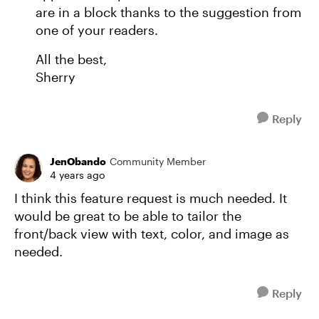
are in a block thanks to the suggestion from
one of your readers.
All the best,
Sherry
Reply
JenObando
Community Member
4 years ago
I think this feature request is much needed. It
would be great to be able to tailor the
front/back view with text, color, and image as
needed.
Reply