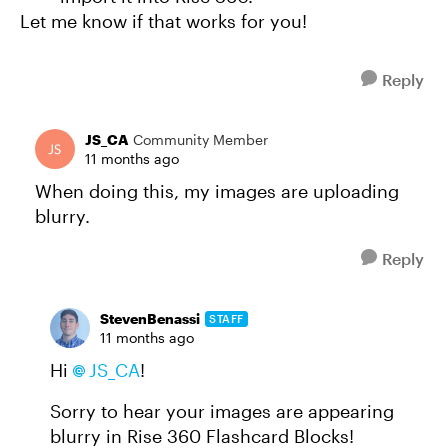
Let me know if that works for you!
Reply
JS_CA
Community Member
11 months ago
When doing this, my images are uploading
blurry.
Reply
StevenBenassi
STAFF
11 months ago
Hi
JS_CA​
!
Sorry to hear your images are appearing
blurry in Rise 360 Flashcard Blocks!