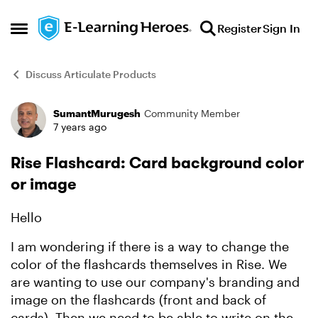
Skip to content
Register
Sign In
Open Side Menu
Discuss Articulate Products
SumantMurugesh
Community Member
Forum Discussion
7 years ago
Rise Flashcard: Card background color
or image
Hello
I am wondering if there is a way to change the
color of the flashcards themselves in Rise. We
are wanting to use our company's branding and
image on the flashcards (front and back of
cards). Then we need to be able to write on the