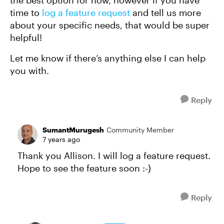
the best option for now, however if you have
time to
log a feature request
and tell us more
about your specific needs, that would be super
helpful!
Let me know if there’s anything else I can help
you with.
Reply
SumantMurugesh
Community Member
7 years ago
Thank you Allison. I will log a feature request.
Hope to see the feature soon :-)
Reply