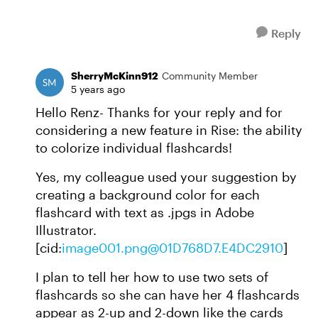
Reply
SherryMcKinn912
Community Member
5 years ago
Hello Renz- Thanks for your reply and for
considering a new feature in Rise: the ability
to colorize individual flashcards!
Yes, my colleague used your suggestion by
creating a background color for each
flashcard with text as .jpgs in Adobe
Illustrator.
[cid:
image001.png@01D768D7.E4DC2910
]
I plan to tell her how to use two sets of
flashcards so she can have her 4 flashcards
appear as 2-up and 2-down like the cards