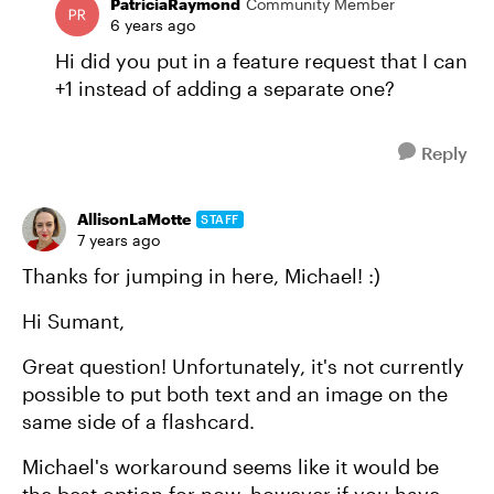
PatriciaRaymond
Community Member
6 years ago
Hi did you put in a feature request that I can
+1 instead of adding a separate one?
Reply
AllisonLaMotte
STAFF
7 years ago
Thanks for jumping in here, Michael! :)
Hi Sumant,
Great question! Unfortunately, it's not currently
possible to put both text and an image on the
same side of a flashcard.
Michael's workaround seems like it would be