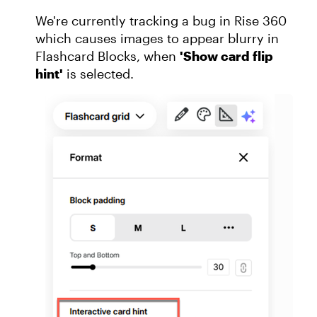
We're currently tracking a bug in Rise 360
which causes images to appear blurry in
Flashcard Blocks, when
'Show card flip
hint'
is selected.