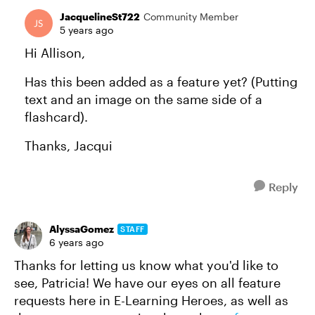
JacquelineSt722
Community Member
5 years ago
Hi Allison,
Has this been added as a feature yet? (Putting
text and an image on the same side of a
flashcard).
Thanks, Jacqui
Reply
AlyssaGomez
STAFF
6 years ago
Thanks for letting us know what you'd like to
see, Patricia! We have our eyes on all feature
requests here in E-Learning Heroes, as well as