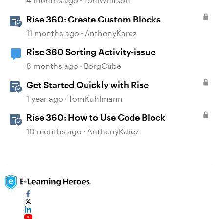
4 months ago
ToniWhitson
Rise 360: Create Custom Blocks
11 months ago
AnthonyKarcz
Rise 360 Sorting Activity-issue
8 months ago
BorgCube
Get Started Quickly with Rise
1 year ago
TomKuhlmann
Rise 360: How to Use Code Block
10 months ago
AnthonyKarcz