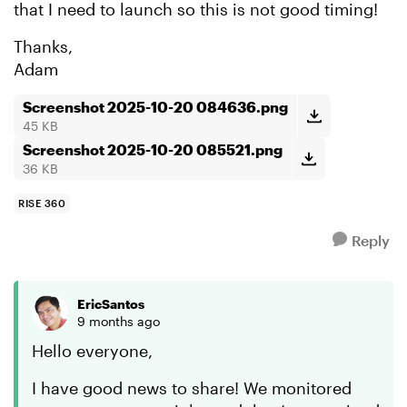
that I need to launch so this is not good timing!
Thanks,
Adam
Screenshot 2025-10-20 084636.png
45 KB
Screenshot 2025-10-20 085521.png
36 KB
RISE 360
Reply
EricSantos
9 months ago
Hello everyone,
I have good news to share! We monitored