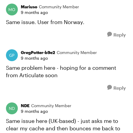
Mariuso
Community Member
9 months ago
Same issue. User from Norway.
Reply
GregPotter-b9e2
Community Member
9 months ago
Same problem here - hoping for a comment
from Articulate soon
Reply
NDE
Community Member
9 months ago
Same issue here (UK-based) - just asks me to
clear my cache and then bounces me back to