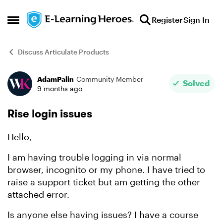
Skip to content
Register
Sign In
Open Side Menu
Discuss Articulate Products
AdamPalin
Community Member
Forum Discussion
Solved
9 months ago
Rise login issues
Hello,
I am having trouble logging in via normal
browser, incognito or my phone. I have tried to
raise a support ticket but am getting the other
attached error.
Is anyone else having issues? I have a course