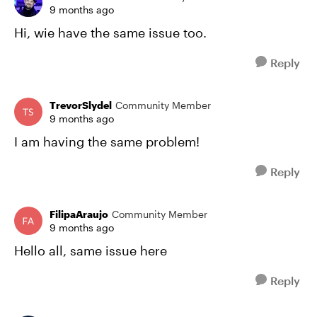
9 months ago
Hi, wie have the same issue too.
Reply
TrevorSlydel
Community Member
9 months ago
I am having the same problem!
Reply
FilipaAraujo
Community Member
9 months ago
Hello all, same issue here
Reply