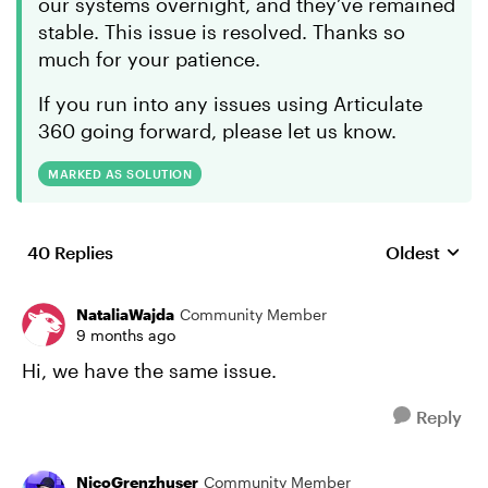
our systems overnight, and they’ve remained
stable. This issue is resolved. Thanks so
much for your patience.
If you run into any issues using Articulate
360 going forward, please let us know.
MARKED AS SOLUTION
40 Replies
Oldest
Replies sort
NataliaWajda
Community Member
9 months ago
Hi, we have the same issue.
Reply
NicoGrenzhuser
Community Member