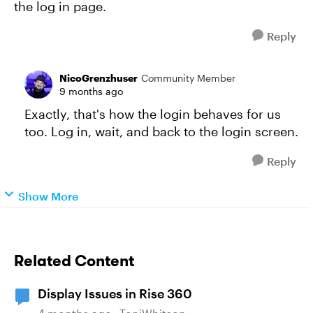
the log in page.
Reply
NicoGrenzhuser
Community Member
9 months ago
Exactly, that's how the login behaves for us
too. Log in, wait, and back to the login screen.
Reply
Show More
Related Content
Display Issues in Rise 360