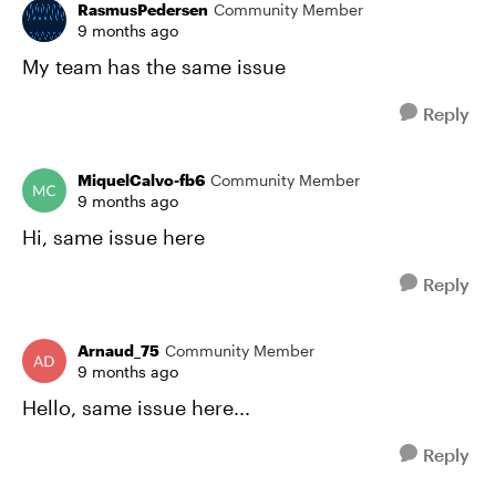
RasmusPedersen
Community Member
9 months ago
My team has the same issue
Reply
MiquelCalvo-fb6
Community Member
9 months ago
Hi, same issue here
Reply
Arnaud_75
Community Member
9 months ago
Hello, same issue here...
Reply