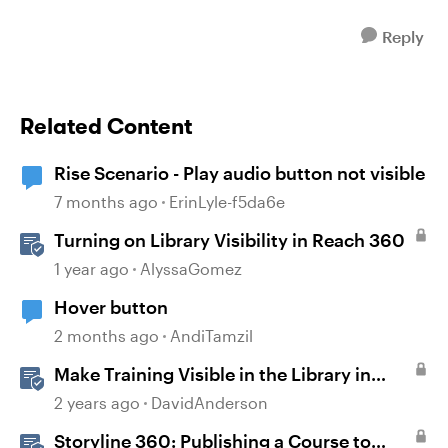
Reply
Related Content
Rise Scenario - Play audio button not visible
7 months ago
ErinLyle-f5da6e
Turning on Library Visibility in Reach 360
1 year ago
AlyssaGomez
Hover button
2 months ago
AndiTamzil
Make Training Visible in the Library in
Reach
2 years ago
DavidAnderson
Storyline 360: Publishing a Course to