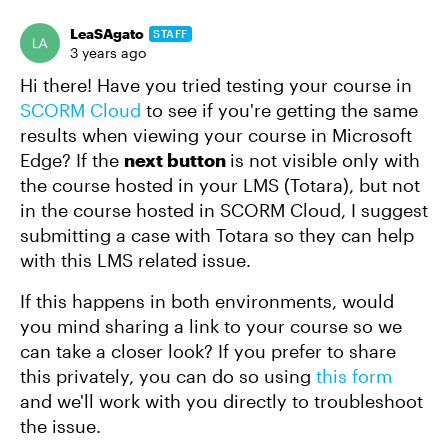
LeaSAgato
STAFF
3 years ago
Hi there! Have you tried testing your course in
SCORM Cloud
to see if you're getting the same
results when viewing your course in Microsoft
Edge? If the
next button
is not visible only with
the course hosted in your LMS (Totara), but not
in the course hosted in SCORM Cloud, I suggest
submitting a case with Totara so they can help
with this LMS related issue.
If this happens in both environments, would
you mind sharing a link to your course so we
can take a closer look? If you prefer to share
this privately, you can do so using
this form
and we'll work with you directly to troubleshoot
the issue.