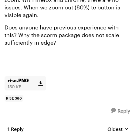
issues. When we zoom out (80%) te button is
visible again.
Does anyone have previous experience with
this? Why the scorm package does not scale
sufficiently in edge?
rise.PNG
150 KB
RISE 360
Reply
1 Reply
Oldest
Replies sort