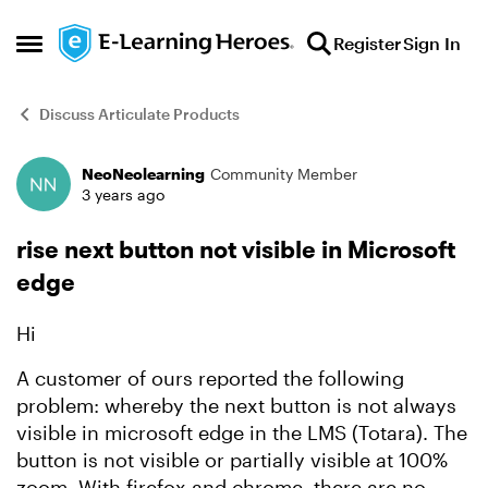
Skip to content
Register
Sign In
Open Side Menu
Discuss Articulate Products
NeoNeolearning
Community Member
Forum Discussion
3 years ago
rise next button not visible in Microsoft
edge
Hi
A customer of ours reported the following
problem: whereby the next button is not always
visible in microsoft edge in the LMS (Totara). The
button is not visible or partially visible at 100%
zoom. With firefox and chrome, there are no