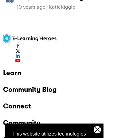
Microsoft Word
10 years ago
KatieRiggio
Learn
Community Blog
Connect
Community
This website utilizes technologies