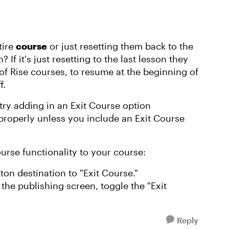
tire
course
or just resetting them back to the
 If it's just resetting to the last lesson they
of Rise courses, to resume at the beginning of
f.
d try adding in an Exit Course option
operly unless you include an Exit Course
rse functionality to your course:
ton destination to "Exit Course."
the publishing screen, toggle the "Exit
Reply