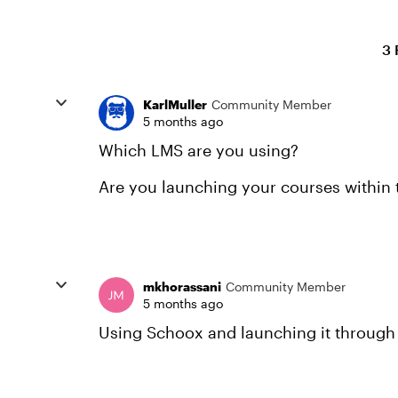
3 
KarlMuller
Community Member
5 months ago
Which LMS are you using?
Are you launching your courses within
mkhorassani
Community Member
5 months ago
Using Schoox and launching it through