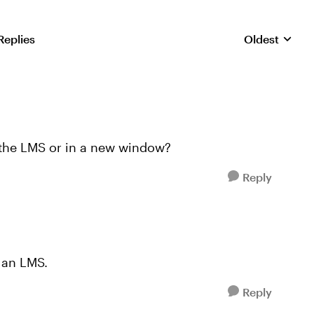
Replies
Oldest
Replies sorte
 the LMS or in a new window?
Reply
 an LMS.
Reply