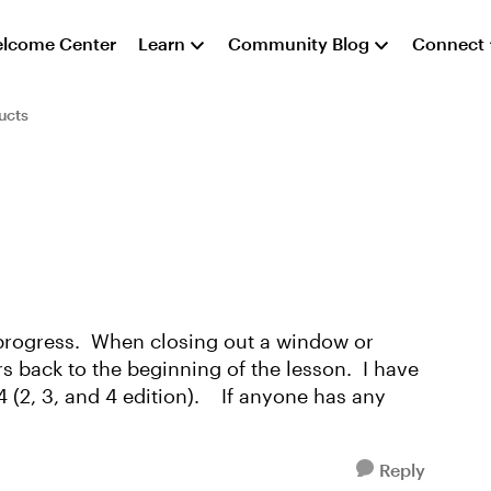
lcome Center
Learn
Community Blog
Connect
ucts
 progress. When closing out a window or
rs back to the beginning of the lesson. I have
 (2, 3, and 4 edition). If anyone has any
Reply