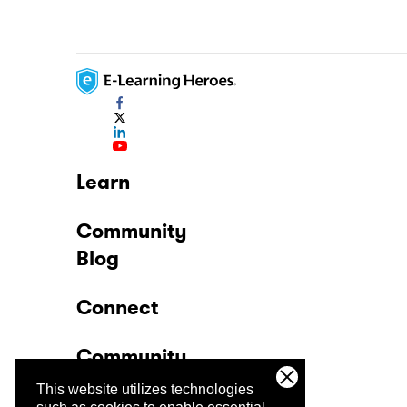
Learn
Community
Blog
Connect
Community
This website utilizes technologies
Company