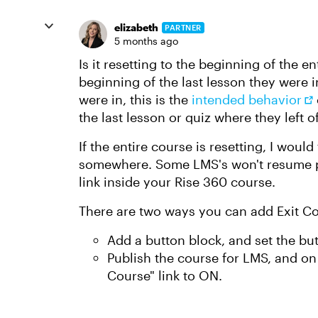
elizabeth
PARTNER
5 months ago
Is it resetting to the beginning of the en
beginning of the last lesson they were in?
were in, this is the
intended behavior
the last lesson or quiz where they left of
If the entire course is resetting, I woul
somewhere. Some LMS's won't resume pr
link inside your Rise 360 course.
There are two ways you can add Exit Cou
Add a button block, and set the but
Publish the course for LMS, and on 
Course" link to ON.