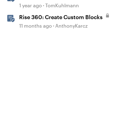
Storyline 360
1 year ago
TomKuhlmann
Rise 360: Create Custom Blocks
d by
11 months ago
AnthonyKarcz