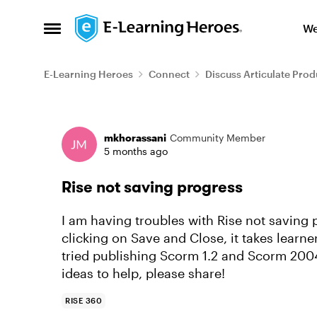
Skip to content
We
Open Side Menu
E-Learning Heroes
Connect
Discuss Articulate Prod
Forum Discussion
mkhorassani
Community Member
5 months ago
Rise not saving progress
I am having troubles with Rise not saving
clicking on Save and Close, it takes learne
tried publishing Scorm 1.2 and Scorm 2004
ideas to help, please share!
RISE 360