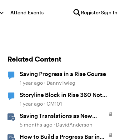
Attend Events
Register
Sign In
Related Content
Saving Progress in a Rise Course
1 year ago
DannyTwieg
Storyline Block in Rise 360 Not
Saving Progress
1 year ago
CM101
Saving Translations as New
Projects to Customize Fonts in
5 months ago
DavidAnderson
Rise
How to Build a Progress Bar in