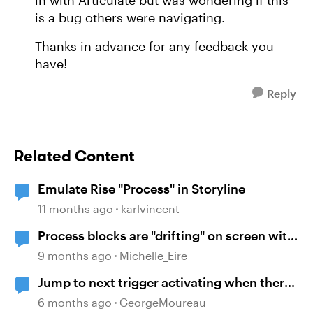
in with Articulate but was wondering if this
is a bug others were navigating.
Thanks in advance for any feedback you
have!
Reply
Related Content
Emulate Rise "Process" in Storyline
11 months ago
karlvincent
Process blocks are "drifting" on screen with
viewed on mobile
9 months ago
Michelle_Eire
Jump to next trigger activating when there
isn't one
6 months ago
GeorgeMoureau