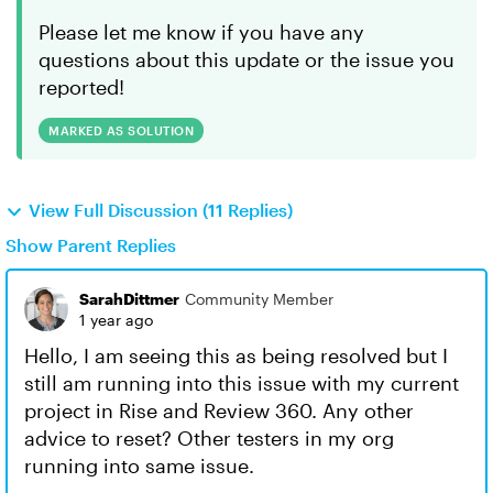
Please let me know if you have any
questions about this update or the issue you
reported!
MARKED AS SOLUTION
View Full Discussion (11 Replies)
Show Parent Replies
SarahDittmer
Community Member
1 year ago
Hello, I am seeing this as being resolved but I
still am running into this issue with my current
project in Rise and Review 360. Any other
advice to reset? Other testers in my org
running into same issue.