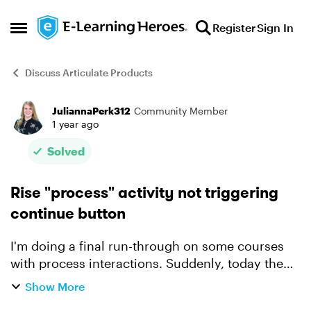
Skip to content
Register
Sign In
Open Side Menu
Discuss Articulate Products
JuliannaPerk312
Community Member
Forum Discussion
1 year ago
Solved
Rise "process" activity not triggering
continue button
I'm doing a final run-through on some courses
with process interactions. Suddenly, today the
process interaction is not signaling to the
Show More
continue button that it is complete. I've been