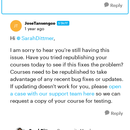
Reply
JoseTansengco
STAFF
1 year ago
Hi
SarahDittmer
,
I am sorry to hear you're still having this
issue. Have you tried republishing your
courses today to see if this fixes the problem?
Courses need to be republished to take
advantage of any recent bug fixes or updates.
If updating doesn't work for you, please
open
a case with our support team here
so we can
request a copy of your course for testing.
Reply