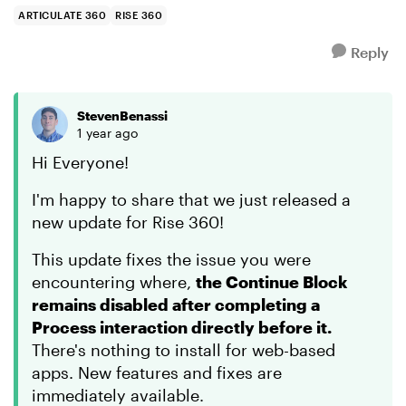
troubleshooting...
ARTICULATE 360
RISE 360
Reply
StevenBenassi
1 year ago
Hi Everyone!
I'm happy to share that we just released a
new update for Rise 360!
This update fixes the issue you were
encountering where,
the Continue Block
remains disabled after completing a
Process interaction directly before it.
There's nothing to install for web-based
apps. New features and fixes are
immediately available.