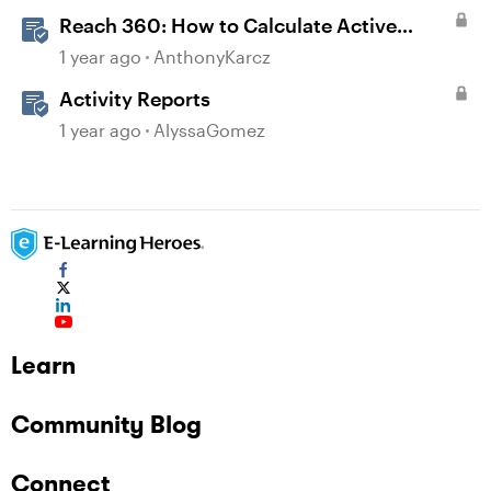
Reach 360: How to Calculate Active
Learners
1 year ago
AnthonyKarcz
Activity Reports
1 year ago
AlyssaGomez
Learn
Community Blog
Connect