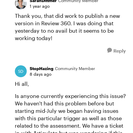
SarahDittmer
Community Member
1 year ago
Thank you, that did work to publish a new
version in Review 360. I was doing that
yesterday to no avail but it seems to be
working today!
Reply
StopHazing
Community Member
8 days ago
Hi all,
Is anyone currently experiencing this issue?
We haven't had this problem before but
starting mid-July we began having issues
with this particular trigger as well as those
related to the assessment. We have a ticket