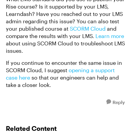
Rise course? Is it supported by your LMS,
Learndash? Have you reached out to your LMS
admin regarding this issue? You can also test
your published course at
SCORM Cloud
and
compare the results with your LMS.
Learn more
about using SCORM Cloud to troubleshoot LMS
issues.
If you continue to encounter the same issue in
SCORM Cloud, I suggest
opening a support
case here
so that our engineers can help and
take a closer look.
Reply
Related Content