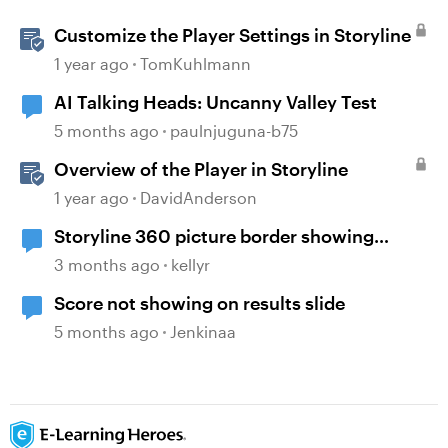
Customize the Player Settings in Storyline
1 year ago
TomKuhlmann
AI Talking Heads: Uncanny Valley Test
5 months ago
paulnjuguna-b75
Overview of the Player in Storyline
1 year ago
DavidAnderson
Storyline 360 picture border showing
incorrect
3 months ago
kellyr
Score not showing on results slide
5 months ago
Jenkinaa