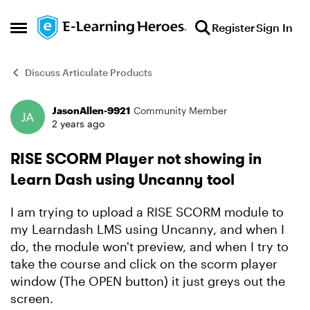
Skip to content
Register
Sign In
Open Side Menu
Discuss Articulate Products
JasonAllen-9921
Community Member
Forum Discussion
2 years ago
RISE SCORM Player not showing in
Learn Dash using Uncanny tool
I am trying to upload a RISE SCORM module to
my Learndash LMS using Uncanny, and when I
do, the module won't preview, and when I try to
take the course and click on the scorm player
window (The OPEN button) it just greys out the
screen.