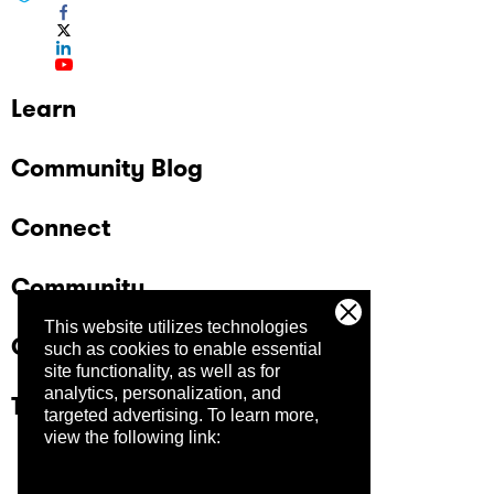
Learn
Community Blog
Connect
Community
This website utilizes technologies
Company
such as cookies to enable essential
site functionality, as well as for
analytics, personalization, and
Trust Center
targeted advertising.
To learn more,
view the following link: