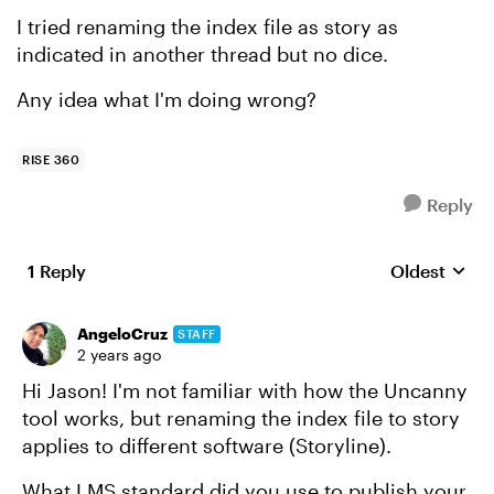
I tried renaming the index file as story as
indicated in another thread but no dice.
Any idea what I'm doing wrong?
RISE 360
Reply
1 Reply
Oldest
Replies sort
AngeloCruz
STAFF
2 years ago
Hi Jason! I'm not familiar with how the Uncanny
tool works, but renaming the index file to story
applies to different software (Storyline).
What LMS standard did you use to publish your