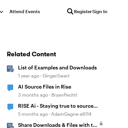
Attend Events
Register
Sign In
Related Content
List of Examples and Downloads
1 year ago
GingerSwart
AI Source Files in Rise
3 months ago
BryanPechtl
RISE Ai - Staying true to source
material
5 months ago
AdamGagne-a6114
Share Downloads & Files with the