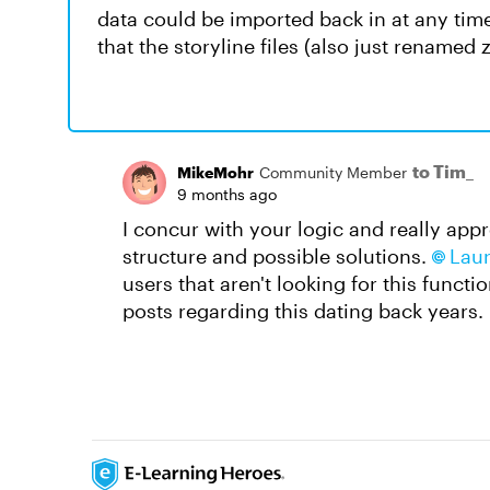
data could be imported back in at any time
that the storyline files (also just renamed z
to Tim_
MikeMohr
Community Member
9 months ago
I concur with your logic and really appr
structure and possible solutions.
Laur
users that aren't looking for this funct
posts regarding this dating back years.