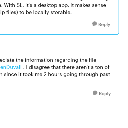
. With SL, it's a desktop app, it makes sense
ip files) to be locally storable.
Reply
eciate the information regarding the file
enDuvall​
. I disagree that there aren't a ton of
ion since it took me 2 hours going through past
Reply