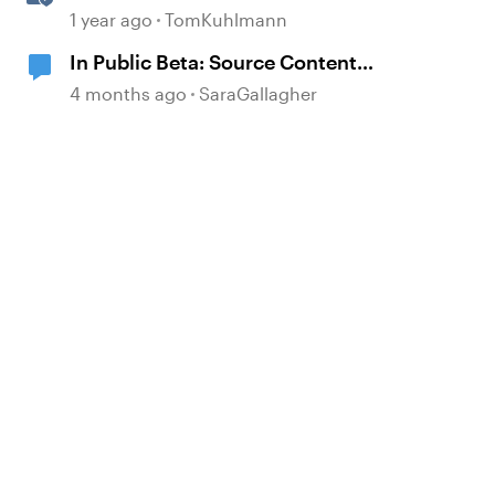
Attachment Block in Rise 360
1 year ago
TomKuhlmann
In Public Beta: Source Content
Image Extraction
4 months ago
SaraGallagher