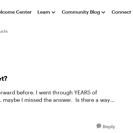
lcome Center
Learn
Community Blog
Connect
ucts
et?
forward before. I went through YEARS of
 missed the answer. Is there a way
Reply