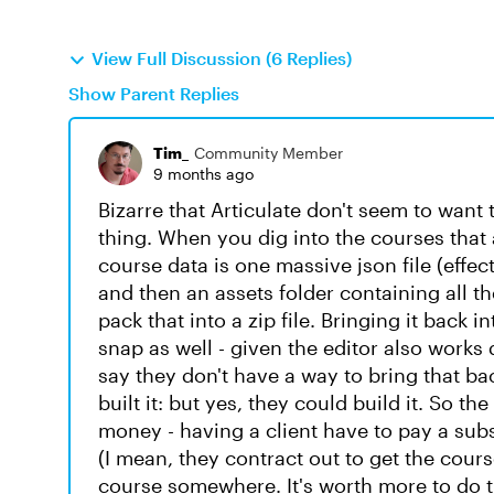
View Full Discussion (6 Replies)
Show Parent Replies
Tim_
Community Member
9 months ago
Bizarre that Articulate don't seem to want t
thing. When you dig into the courses that 
course data is one massive json file (effecti
and then an assets folder containing all t
pack that into a zip file. Bringing it back 
snap as well - given the editor also works 
say they don't have a way to bring that ba
built it: but yes, they could build it. So t
money - having a client have to pay a sub
(I mean, they contract out to get the cours
course somewhere. It's worth more to do 