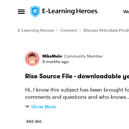
Skip to content
We
Open Side Menu
E-Learning Heroes
Connect
Discuss Articulate Prod
Forum Discussion
MikeMohr
Community Member
9 months ago
Rise Source File - downloadable y
Hi, I know this subject has been brought 
comments and questions and who knows... maybe I
to download the source file? If n...
Show More
RISE 360