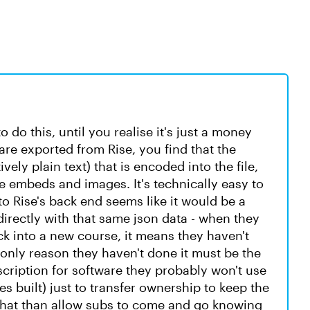
o do this, until you realise it's just a money
are exported from Rise, you find that the
vely plain text) that is encoded into the file,
he embeds and images. It's technically easy to
into Rise's back end seems like it would be a
directly with that same json data - when they
ck into a new course, it means they haven't
he only reason they haven't done it must be the
scription for software they probably won't use
es built) just to transfer ownership to keep the
that than allow subs to come and go knowing