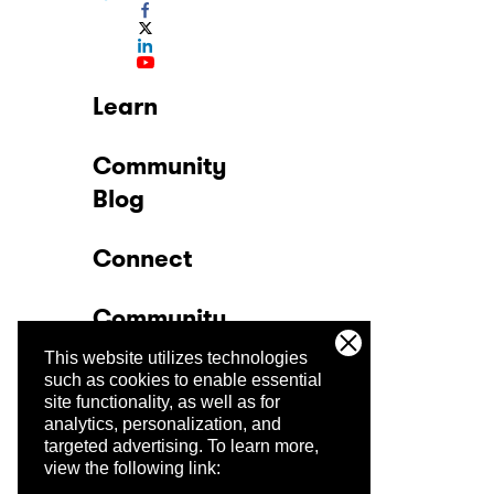
Learn
Community
Blog
Connect
Community
This website utilizes technologies
Company
such as cookies to enable essential
site functionality, as well as for
analytics, personalization, and
Trust Center
targeted advertising.
To learn more,
view the following link: