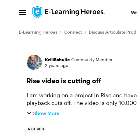
Skip to content
We
Open Side Menu
E-Learning Heroes
Connect
Discuss Articulate Prod
Forum Discussion
KelliSchulte
Community Member
2 years ago
Rise video is cutting off
I am working on a project in Rise and hav
playback cuts off. The video is only 10,000 
causing it to cut off. I ...
Show More
RISE 360