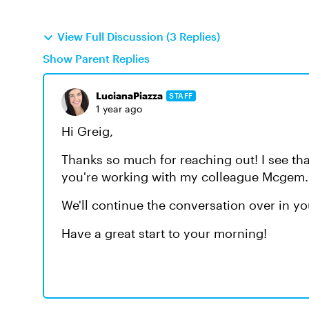
View Full Discussion (3 Replies)
Show Parent Replies
LucianaPiazza
STAFF
1 year ago
Hi Greig,
Thanks so much for reaching out! I see th
you're working with my colleague Mcgem. 
We'll continue the conversation over in y
Have a great start to your morning!