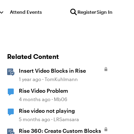
Attend Events
Register
Sign In
Related Content
Insert Video Blocks in Rise
1 year ago
TomKuhlmann
Rise Video Problem
4 months ago
Mb06
Rise video not playing
5 months ago
LRSamsara
Rise 360: Create Custom Blocks