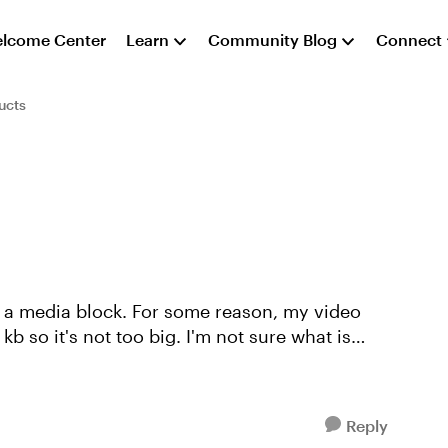
lcome Center
Learn
Community Blog
Connect
ucts
e a media block. For some reason, my video
kb so it's not too big. I'm not sure what is
Reply