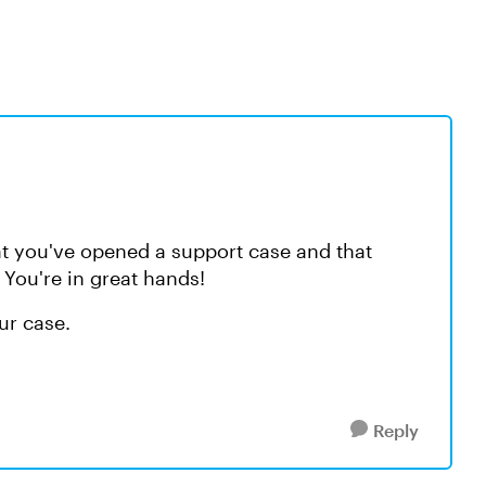
at you've opened a support case and that
You're in great hands!
our case.
Reply