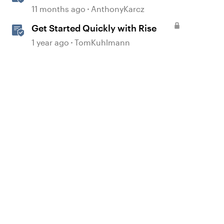
11 months ago
AnthonyKarcz
Get Started Quickly with Rise
1 year ago
TomKuhlmann