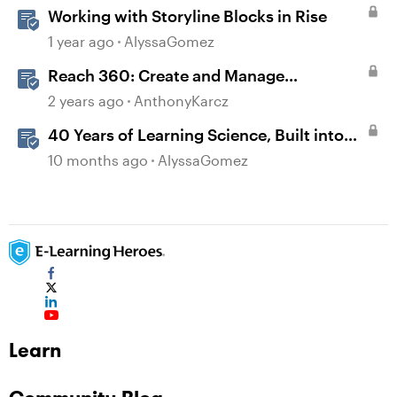
Working with Storyline Blocks in Rise
1 year ago
AlyssaGomez
Reach 360: Create and Manage
Certificates
2 years ago
AnthonyKarcz
40 Years of Learning Science, Built into
Your Storyline and Rise Courses
10 months ago
AlyssaGomez
Learn