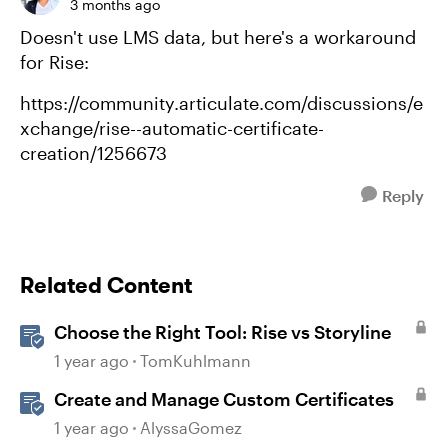
3 months ago
Doesn't use LMS data, but here's a workaround
for Rise:
https://community.articulate.com/discussions/e
xchange/rise--automatic-certificate-
creation/1256673
Reply
Related Content
Choose the Right Tool: Rise vs Storyline
1 year ago
TomKuhlmann
Create and Manage Custom Certificates
1 year ago
AlyssaGomez