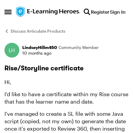
Skip to content
Register
Sign In
Open Side Menu
Discuss Articulate Products
LindseyHillm450
Community Member
Forum Discussion
10 months ago
Rise/Storyline certificate
Hi,
I'd like to have a certificate within my Rise course
that has the learner name and date.
I've managed to create a SL file with some Java
script (copied, not my own) to generate the date
once it's exported to Review 360, then inserting