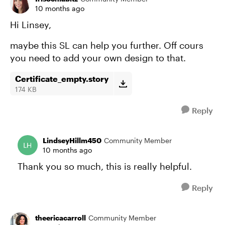
10 months ago
Hi Linsey,
maybe this SL can help you further. Off cours
you need to add your own design to that.
Certificate_empty.story
174 KB
Reply
LindseyHillm450
Community Member
10 months ago
Thank you so much, this is really helpful.
Reply
theericacarroll
Community Member