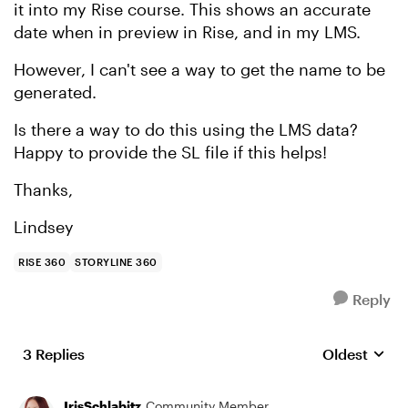
it into my Rise course. This shows an accurate
date when in preview in Rise, and in my LMS.
However, I can't see a way to get the name to be
generated.
Is there a way to do this using the LMS data?
Happy to provide the SL file if this helps!
Thanks,
Lindsey
RISE 360
STORYLINE 360
Reply
3 Replies
Oldest
Replies sort
IrisSchlabitz
Community Member