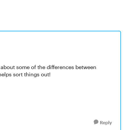
 about some of the differences between
lps sort things out!
Reply