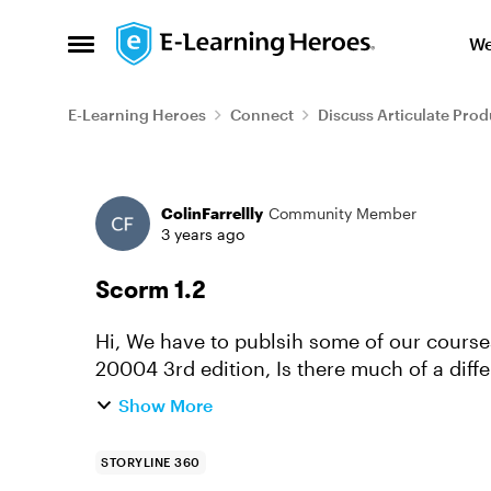
Skip to content
We
Open Side Menu
E-Learning Heroes
Connect
Discuss Articulate Prod
Forum Discussion
ColinFarrellly
Community Member
3 years ago
Scorm 1.2
Hi, We have to publsih some of our course
20004 3rd edition, Is there much of a diff
reporting section for ansers g...
Show More
STORYLINE 360