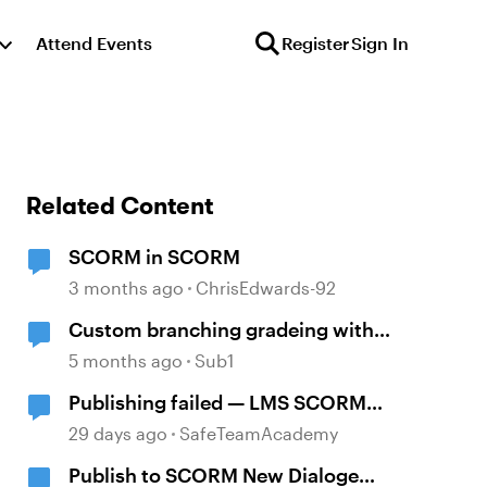
Attend Events
Register
Sign In
Related Content
SCORM in SCORM
3 months ago
ChrisEdwards-92
Custom branching gradeing with
SCORM 1.2
5 months ago
Sub1
Publishing failed — LMS SCORM
and Review 360
29 days ago
SafeTeamAcademy
Publish to SCORM New Dialoge