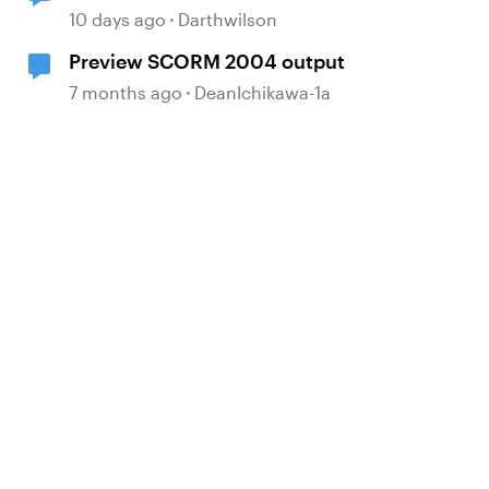
Box
10 days ago
Darthwilson
Preview SCORM 2004 output
7 months ago
DeanIchikawa-1a