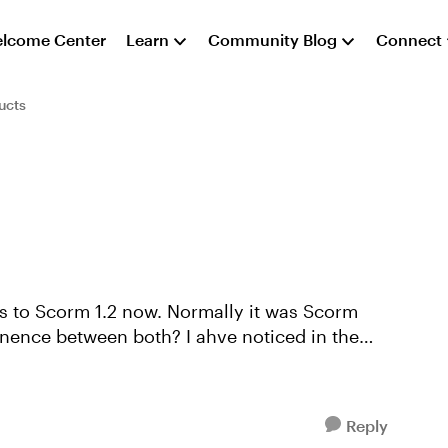
lcome Center
Learn
Community Blog
Connect
ucts
s to Scorm 1.2 now. Normally it was Scorm
enence between both? I ahve noticed in the
Reply