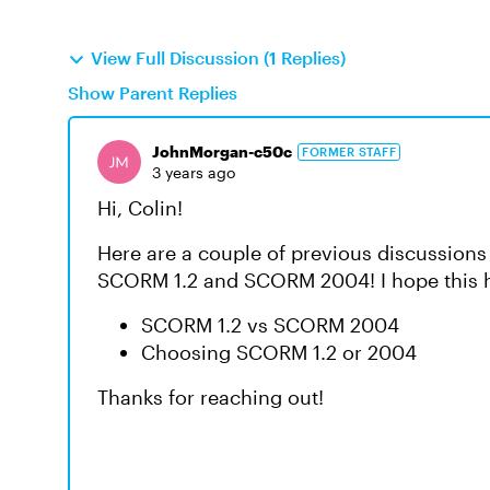
View Full Discussion (1 Replies)
Show Parent Replies
JohnMorgan-c50c
FORMER STAFF
3 years ago
Hi, Colin!
Here are a couple of previous discussions
SCORM 1.2 and SCORM 2004! I hope this he
SCORM 1.2 vs SCORM 2004
Choosing SCORM 1.2 or 2004
Thanks for reaching out!