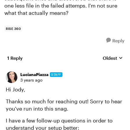
one less file in the failed attemps. I'm not sure
what that actually means?
RISE 360
Reply
1 Reply
Oldest
Replies sort
LucianaPiazza
STAFF
3 years ago
Hi Jody,
Thanks so much for reaching out! Sorry to hear
you've run into this snag.
I have a few follow-up questions in order to
understand your setup better: