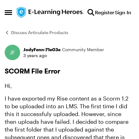
Skip to content
Register
Sign In
Open Side Menu
Discuss Articulate Products
JodyFenn-71e03e
Community Member
Forum Discussion
3 years ago
SCORM File Error
Hi,
I have exported my Rise content as a Scorm 1.2
to be uploaded into an LMS. The first time I did
this it successfuly uploaded. However, since
then uploads have failed. I decided to compare
the first folder that I uploaded against the
subsequent ones and discovered that there is