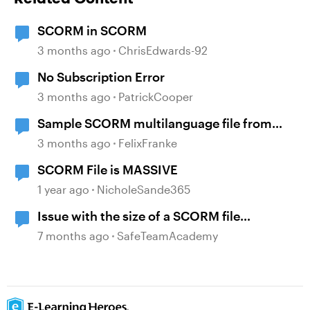
SCORM in SCORM
3 months ago
ChrisEdwards-92
No Subscription Error
3 months ago
PatrickCooper
Sample SCORM multilanguage file from
locatisation feature?
3 months ago
FelixFranke
SCORM File is MASSIVE
1 year ago
NicholeSande365
Issue with the size of a SCORM file
generated
7 months ago
SafeTeamAcademy