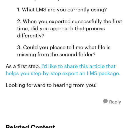
1. What LMS are you currently using?
2. When you exported successfully the first
time, did you approach that process
differently?
3. Could you please tell me what file is
missing from the second folder?
As a first step,
I'd like to share this article that
helps you step-by-step export an LMS package.
Looking forward to hearing from you!
Reply
Related Content