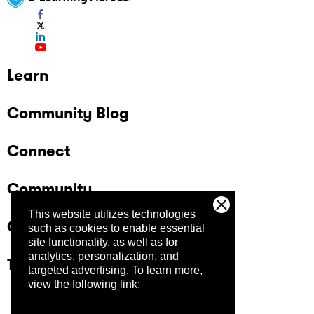
Learn
Community Blog
Connect
Community
This website utilizes technologies
Company
such as cookies to enable essential
site functionality, as well as for
analytics, personalization, and
Trust Center
targeted advertising.
To learn more,
view the following link: