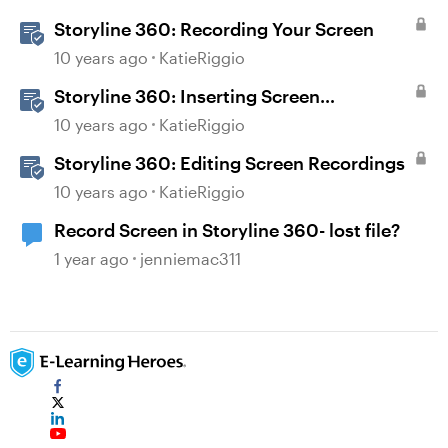
Storyline 360: Recording Your Screen
10 years ago
KatieRiggio
Storyline 360: Inserting Screen
Recordings
10 years ago
KatieRiggio
Storyline 360: Editing Screen Recordings
10 years ago
KatieRiggio
Record Screen in Storyline 360- lost file?
1 year ago
jenniemac311