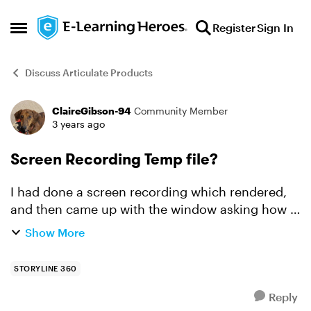
Skip to content
Register
Sign In
Open Side Menu
Discuss Articulate Products
ClaireGibson-94
Community Member
Forum Discussion
3 years ago
Screen Recording Temp file?
I had done a screen recording which rendered,
and then came up with the window asking how I
would like to use the file (try mode etc.). In a
Show More
flash the window was gone, and so, it appears, is
my reco...
STORYLINE 360
Reply