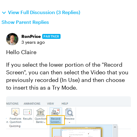
View Full Discussion (3 Replies)
Show Parent Replies
RonPrice
PARTNER
3 years ago
Hello Claire
If you select the lower portion of the "Record
Screen", you can then select the Video that you
previously recorded (In Use) and then choose
to insert this as a Try Mode.