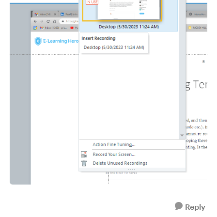
Reply