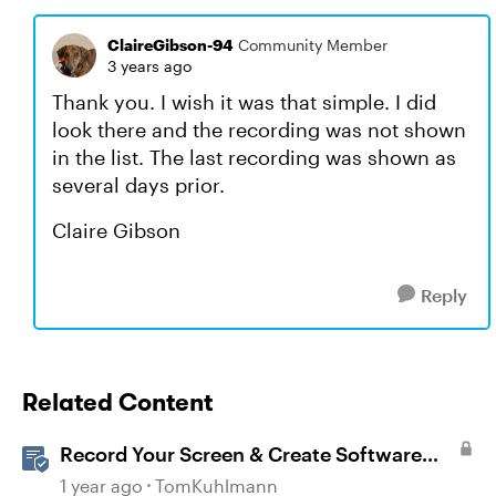
ClaireGibson-94
Community Member
3 years ago
Thank you. I wish it was that simple. I did
look there and the recording was not shown
in the list. The last recording was shown as
several days prior.
Claire Gibson
Reply
Related Content
Record Your Screen & Create Software
Simulations in Storyline 360
1 year ago
TomKuhlmann