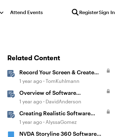
Attend Events
Register
Sign In
Related Content
Record Your Screen & Create
Software Simulations in
1 year ago
TomKuhlmann
Storyline 360
Overview of Software
Simulations in Storyline
1 year ago
DavidAnderson
Creating Realistic Software
Simulations in Storyline for LMS
1 year ago
AlyssaGomez
Training
NVDA Storyline 360 Software