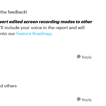
 the feedback!
nvert edited screen recording modes to other
'll include your voice in the report and will
 onto our
Feature Roadmap
.
Reply
nd others
Reply