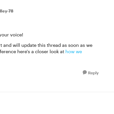
ley-78
your voice!
rt and will update this thread as soon as we
ference here's a closer look at
how we
Reply