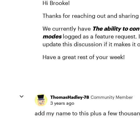
Hi Brooke!
Thanks for reaching out and sharing
We currently have
The ability to co
modes
logged as a feature request. I
update this discussion if it makes it
Have a great rest of your week!
ThomasHadley-78
Community Member
3 years ago
add my name to this plus a few thousa