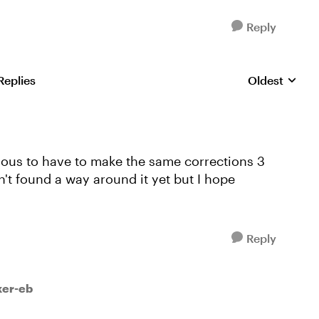
Reply
Replies
Oldest
Replies sorte
edious to have to make the same corrections 3
en't found a way around it yet but I hope
Reply
ker-eb