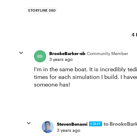
STORYLINE 360
4 
BrookeBarker-eb
Community Member
3 years ago
I'm in the same boat. It is incredibly t
times for each simulation I build. I hav
someone has!
to BrookeBar
StevenBenassi
STAFF
3 years ago