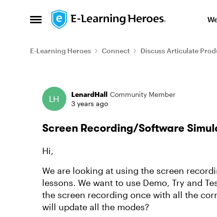
Skip to content
We
Open Side Menu
E-Learning Heroes
Connect
Discuss Articulate Prod
Forum Discussion
LenardHall
Community Member
3 years ago
Screen Recording/Software Simulat
Hi,
We are looking at using the screen record
lessons. We want to use Demo, Try and Tes
the screen recording once with all the cor
will update all the modes?