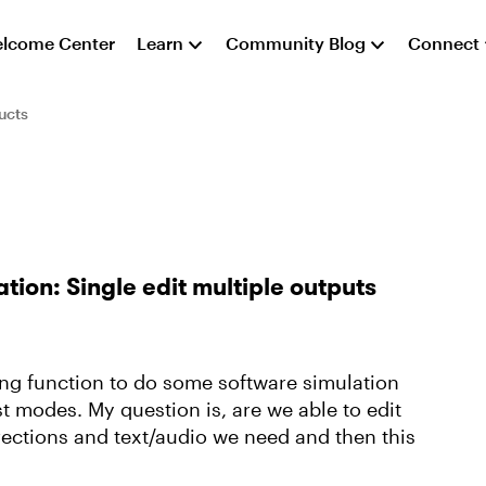
lcome Center
Learn
Community Blog
Connect
ucts
ion: Single edit multiple outputs
ing function to do some software simulation
t modes. My question is, are we able to edit
rections and text/audio we need and then this