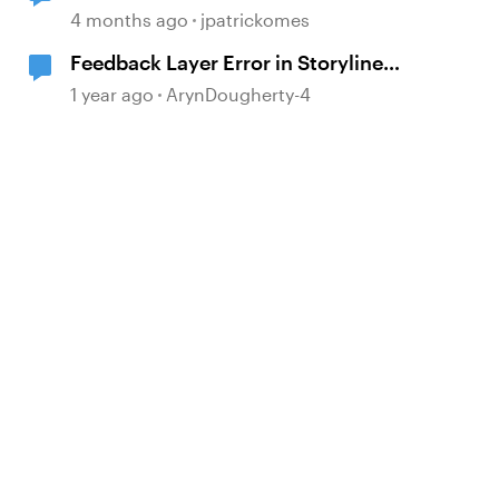
Simulation Issue
4 months ago
jpatrickomes
Feedback Layer Error in Storyline
360 Screen Recording Software
1 year ago
ArynDougherty-4
Simulation
d by