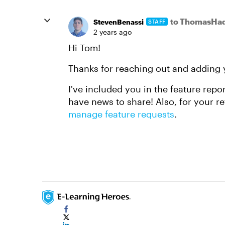
to ThomasHad
StevenBenassi
STAFF
2 years ago
Hi Tom!
Thanks for reaching out and adding 
I've included you in the feature repo
have news to share! Also, for your re
manage feature requests
.