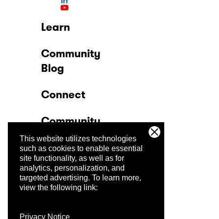
Learn
Community
Blog
Connect
Community
This website utilizes technologies
Company
such as cookies to enable essential
site functionality, as well as for
analytics, personalization, and
Trust Center
targeted advertising.
To learn more,
view the following link:
Privacy Notice