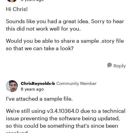
Hi Chris!
Sounds like you had a great idea. Sorry to hear
this did not work well for you.
Would you be able to share a sample .story file
so that we can take a look?
Reply
ChrisReynolds-b
Community Member
8 years ago
I've attached a sample file.
We're still using v3.4.10364.0 due to a technical
issue preventing the software being updated,
so this could be something that's since been