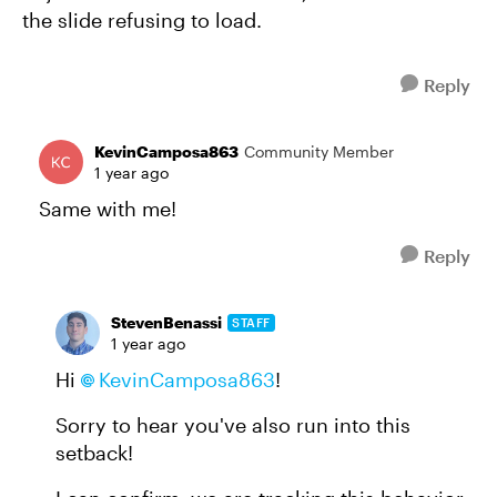
the slide refusing to load.
Reply
KevinCamposa863
Community Member
1 year ago
Same with me!
Reply
StevenBenassi
STAFF
1 year ago
Hi
KevinCamposa863
!
Sorry to hear you've also run into this
setback!