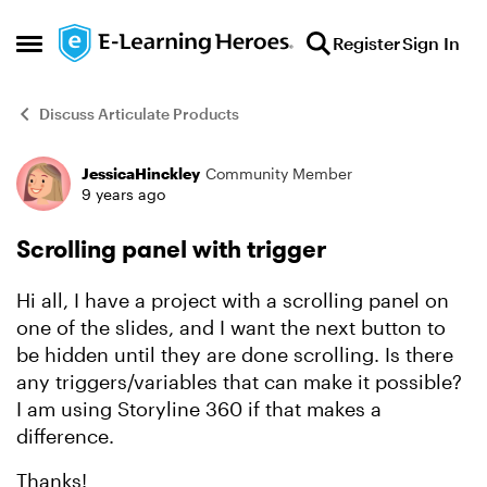
Skip to content
Register
Sign In
Open Side Menu
Discuss Articulate Products
JessicaHinckley
Community Member
Forum Discussion
9 years ago
Scrolling panel with trigger
Hi all, I have a project with a scrolling panel on
one of the slides, and I want the next button to
be hidden until they are done scrolling. Is there
any triggers/variables that can make it possible?
I am using Storyline 360 if that makes a
difference.
Thanks!