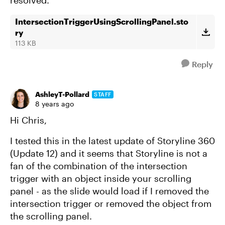
resolved.
IntersectionTriggerUsingScrollingPanel.sto
ry
113 KB
Reply
AshleyT-Pollard
STAFF
8 years ago
Hi Chris,
I tested this in the latest update of Storyline 360
(Update 12) and it seems that Storyline is not a
fan of the combination of the intersection
trigger with an object inside your scrolling
panel - as the slide would load if I removed the
intersection trigger or removed the object from
the scrolling panel.