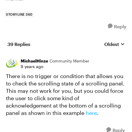
STORYLINE 360
Reply
39 Replies
Oldest
Replies sort
MichaelHinze
Community Member
9 years ago
There is no trigger or condition that allows you
to check the scrolling state of a scrolling panel.
This may not work for you, but you could force
the user to click some kind of
acknowledgement at the bottom of a scrolling
panel as shown in this example
here
.
Reply