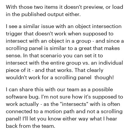
With those two items it doesn't preview, or load
in the published output either.
I see a similar issue with an object intersection
trigger that doesn't work when supposed to
intersect with an object in a group - and since a
scrolling panel is similar to a great that makes
sense. In that scenario you can set it to
intersect with the entire group vs. an individual
piece of it - and that works. That clearly
wouldn't work for a scrolling panel though!
I can share this with our team as a possible
software bug. I'm not sure how it's supposed to
work actually - as the "intersects" with is often
connected to a motion path and not a scrolling
panel! I'll let you know either way what I hear
back from the team.