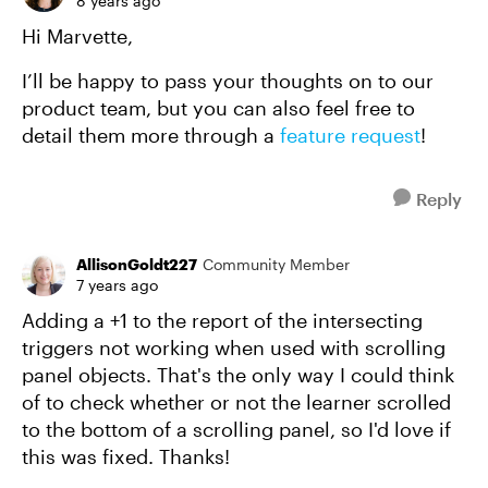
8 years ago
Hi Marvette,
I’ll be happy to pass your thoughts on to our
product team, but you can also feel free to
detail them more through a
feature request
!
Reply
AllisonGoldt227
Community Member
7 years ago
Adding a +1 to the report of the intersecting
triggers not working when used with scrolling
panel objects. That's the only way I could think
of to check whether or not the learner scrolled
to the bottom of a scrolling panel, so I'd love if
this was fixed. Thanks!