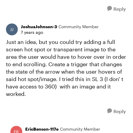
Reply
JoshuaJohnson-3
Community Member
7 years ago
Just an idea, but you could try adding a full
screen hot spot or transparent image to the
area the user would have to hover over in order
to end scrolling. Create a trigger that changes
the state of the arrow when the user hovers of
said hot spot/image. I tried this in SL 3 (I don' t
have access to 360) with an image and it
worked.
Reply
EricBenson-117e
Community Member