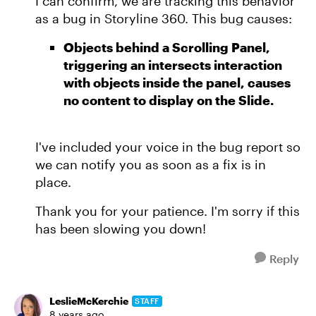
I can confirm, we are tracking this behavior
as a bug in Storyline 360. This bug causes:
Objects behind a Scrolling Panel,
triggering an intersects interaction
with objects inside the panel, causes
no content to display on the Slide.
I've included your voice in the bug report so
we can notify you as soon as a fix is in
place.
Thank you for your patience. I'm sorry if this
has been slowing you down!
Reply
LeslieMcKerchie
STAFF
8 years ago