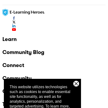
Learn
Community Blog
Connect
Community
This website utilizes technologies
Company
such as cookies to enable essential
site functionality, as well as for
analytics, personalization, and
Trust Center
targeted advertising.
To learn more,