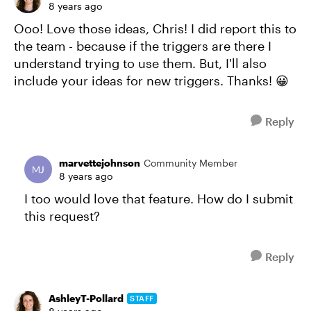
8 years ago
Ooo! Love those ideas, Chris! I did report this to
the team - because if the triggers are there I
understand trying to use them. But, I'll also
include your ideas for new triggers. Thanks! 😀
Reply
marvettejohnson
Community Member
8 years ago
I too would love that feature. How do I submit
this request?
Reply
AshleyT-Pollard
STAFF