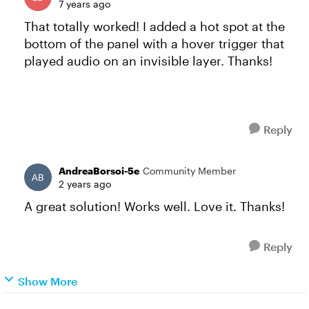
7 years ago
That totally worked! I added a hot spot at the
bottom of the panel with a hover trigger that
played audio on an invisible layer. Thanks!
Reply
AndreaBorsoi-5e
Community Member
2 years ago
A great solution! Works well. Love it. Thanks!
Reply
Show More