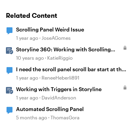
Related Content
Scrolling Panel Weird Issue
1 year ago
JoseAGomes
Storyline 360: Working with Scrolling
Panels
10 years ago
KatieRiggio
I need the scroll panel scroll bar start at the
bottom and scroll up.
1 year ago
ReneeHeberli891
Working with Triggers in Storyline
1 year ago
DavidAnderson
Automated Scrolling Panel
5 months ago
ThomasGora