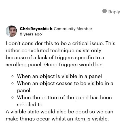
Reply
ChrisReynolds-b
Community Member
8 years ago
I don't consider this to be a critical issue. This
rather convoluted technique exists only
because of a lack of triggers specific to a
scrolling panel. Good triggers would be:
When an object is visible in a panel
When an object ceases to be visible in a
panel
When the bottom of the panel has been
scrolled to
A visible state would also be good so we can
make things occur whilst an item is visible.