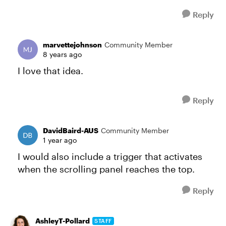
Reply
marvettejohnson
Community Member
8 years ago
I love that idea.
Reply
DavidBaird-AUS
Community Member
1 year ago
I would also include a trigger that activates
when the scrolling panel reaches the top.
Reply
AshleyT-Pollard
STAFF