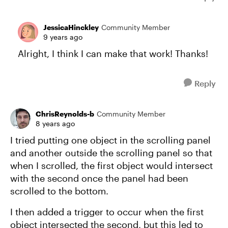
JessicaHinckley
Community Member
9 years ago
Alright, I think I can make that work! Thanks!
Reply
ChrisReynolds-b
Community Member
8 years ago
I tried putting one object in the scrolling panel
and another outside the scrolling panel so that
when I scrolled, the first object would intersect
with the second once the panel had been
scrolled to the bottom.
I then added a trigger to occur when the first
object intersected the second, but this led to