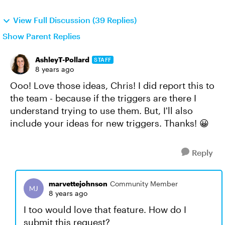
View Full Discussion (39 Replies)
Show Parent Replies
AshleyT-Pollard
STAFF
8 years ago
Ooo! Love those ideas, Chris! I did report this to
the team - because if the triggers are there I
understand trying to use them. But, I'll also
include your ideas for new triggers. Thanks! 😀
Reply
marvettejohnson
Community Member
8 years ago
I too would love that feature. How do I
submit this request?