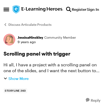
Skip to content
Register
Sign In
Open Side Menu
Discuss Articulate Products
JessicaHinckley
Community Member
Forum Discussion
9 years ago
Scrolling panel with trigger
Hi all, I have a project with a scrolling panel on
one of the slides, and I want the next button to
be hidden until they are done scrolling. Is there
Show More
any triggers/variables that can make it possible...
STORYLINE 360
Reply