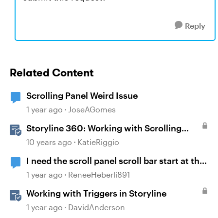
Reply
Related Content
Scrolling Panel Weird Issue
1 year ago
JoseAGomes
Storyline 360: Working with Scrolling
Panels
10 years ago
KatieRiggio
I need the scroll panel scroll bar start at the
bottom and scroll up.
1 year ago
ReneeHeberli891
Working with Triggers in Storyline
1 year ago
DavidAnderson