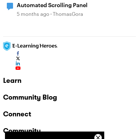
Automated Scrolling Panel
5 months ago
ThomasGora
Learn
Community Blog
Connect
Community