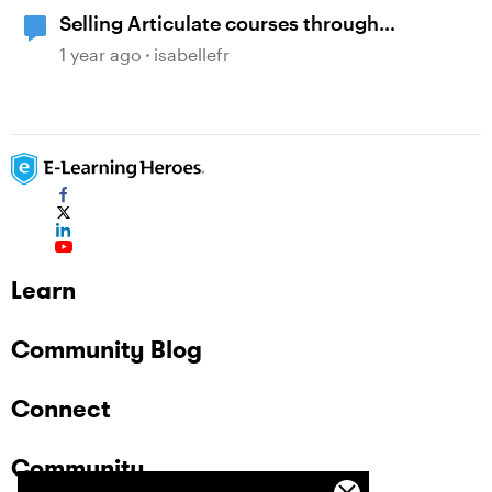
Selling Articulate courses through
WooCommerce?
1 year ago
isabellefr
Learn
Community Blog
Connect
Community