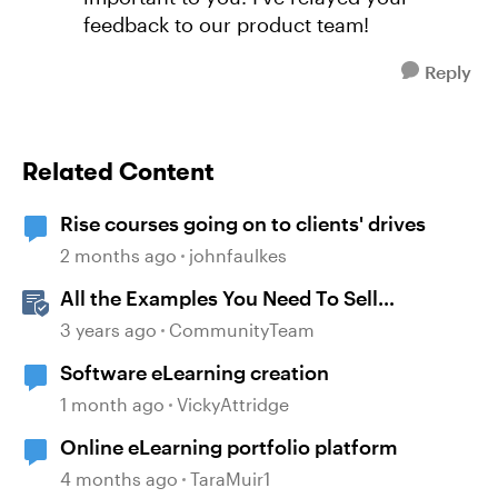
feedback to our product team!
Reply
Related Content
Rise courses going on to clients' drives
2 months ago
johnfaulkes
All the Examples You Need To Sell
Articulate 360 to Your Boss
3 years ago
CommunityTeam
Software eLearning creation
1 month ago
VickyAttridge
Online eLearning portfolio platform
4 months ago
TaraMuir1