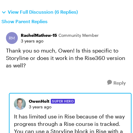
View Full Discussion (6 Replies)
Show Parent Replies
RachelMathew-15
Community Member
3 years ago
Thank you so much, Owen! Is this specific to
Storyline or does it work in the Rise360 version
as well?
Reply
OwenHolt
SUPER HERO
3 years ago
It has limited use in Rise because of the way
progress through a Rise course is tracked.
You can use a Storyline block in Rise with a