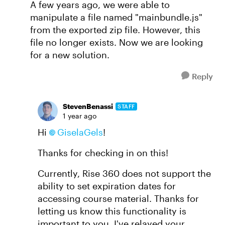
A few years ago, we were able to
manipulate a file named "mainbundle.js"
from the exported zip file. However, this
file no longer exists. Now we are looking
for a new solution.
Reply
StevenBenassi
STAFF
1 year ago
Hi
GiselaGels
!
Thanks for checking in on this!
Currently, Rise 360 does not support the
ability to set expiration dates for
accessing course material. Thanks for
letting us know this functionality is
important to you. I've relayed your