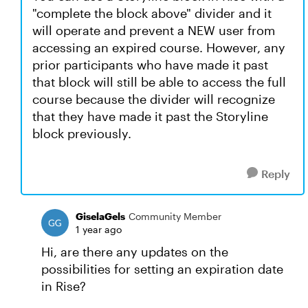
"complete the block above" divider and it
will operate and prevent a NEW user from
accessing an expired course. However, any
prior participants who have made it past
that block will still be able to access the full
course because the divider will recognize
that they have made it past the Storyline
block previously.
Reply
GiselaGels
Community Member
1 year ago
Hi, are there any updates on the
possibilities for setting an expiration date
in Rise?