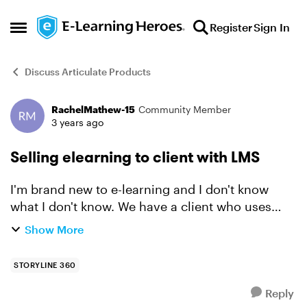
Skip to content
Register
Sign In
Open Side Menu
Discuss Articulate Products
RachelMathew-15
Community Member
Forum Discussion
3 years ago
Selling elearning to client with LMS
I'm brand new to e-learning and I don't know
what I don't know. We have a client who uses
Success Factor LMS and wants to purchase
Show More
curriculum from us that they'll host themselves.
1. Can I give th...
STORYLINE 360
Reply